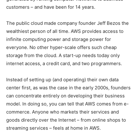
customers – and have been for 14 years.
The public cloud made company founder Jeff Bezos the
wealthiest person of all time. AWS provides access to
infinite computing power and storage power for
everyone. No other hyper-scale offers such cheap
storage from the cloud. A start-up needs today only
internet access, a credit card, and two programmers.
Instead of setting up (and operating) their own data
center first, as was the case in the early 2000s, founders
can concentrate entirely on developing their business
model. In doing so, you can tell that AWS comes from e-
commerce. Anyone who markets their services and
goods directly over the Internet – from online shops to
streaming services – feels at home in AWS.