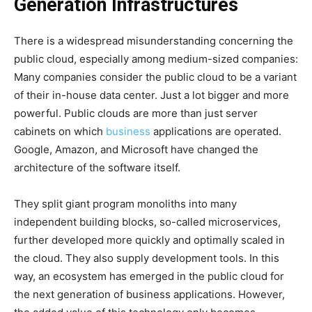
Generation Infrastructures
There is a widespread misunderstanding concerning the
public cloud, especially among medium-sized companies:
Many companies consider the public cloud to be a variant
of their in-house data center. Just a lot bigger and more
powerful. Public clouds are more than just server
cabinets on which
business
applications are operated.
Google, Amazon, and Microsoft have changed the
architecture of the software itself.
They split giant program monoliths into many
independent building blocks, so-called microservices,
further developed more quickly and optimally scaled in
the cloud. They also supply development tools. In this
way, an ecosystem has emerged in the public cloud for
the next generation of business applications. However,