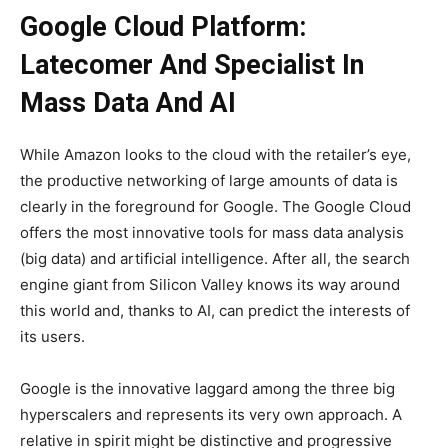
Google Cloud Platform:
Latecomer And Specialist In
Mass Data And AI
While Amazon looks to the cloud with the retailer’s eye,
the productive networking of large amounts of data is
clearly in the foreground for Google. The Google Cloud
offers the most innovative tools for mass data analysis
(big data) and artificial intelligence. After all, the search
engine giant from Silicon Valley knows its way around
this world and, thanks to AI, can predict the interests of
its users.
Google is the innovative laggard among the three big
hyperscalers and represents its very own approach. A
relative in spirit might be distinctive and progressive