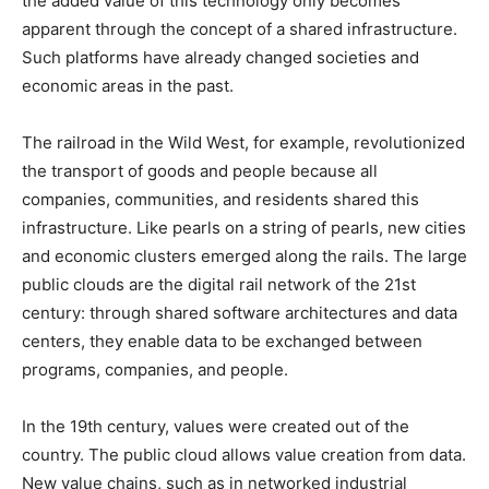
the added value of this technology only becomes
apparent through the concept of a shared infrastructure.
Such platforms have already changed societies and
economic areas in the past.
The railroad in the Wild West, for example, revolutionized
the transport of goods and people because all
companies, communities, and residents shared this
infrastructure. Like pearls on a string of pearls, new cities
and economic clusters emerged along the rails. The large
public clouds are the digital rail network of the 21st
century: through shared software architectures and data
centers, they enable data to be exchanged between
programs, companies, and people.
In the 19th century, values ​​were created out of the
country. The public cloud allows value creation from data.
New value chains, such as in networked industrial