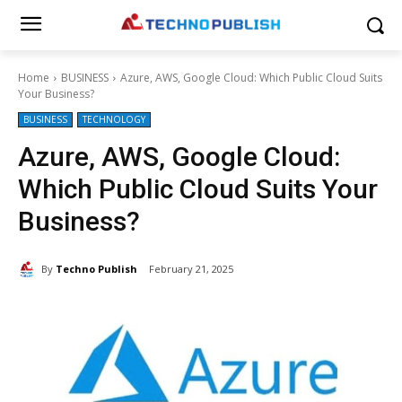
Home
BUSINESS
Azure, AWS, Google Cloud: Which Public Cloud Suits
Your Business?
BUSINESS
TECHNOLOGY
Azure, AWS, Google Cloud:
Which Public Cloud Suits Your
Business?
By
Techno Publish
February 21, 2025