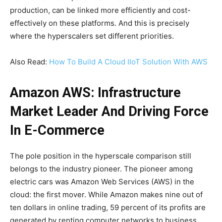
production, can be linked more efficiently and cost-
effectively on these platforms. And this is precisely
where the hyperscalers set different priorities.
Also Read:
How To Build A Cloud IIoT Solution With AWS
Amazon AWS: Infrastructure
Market Leader And Driving Force
In E-Commerce
The pole position in the hyperscale comparison still
belongs to the industry pioneer. The pioneer among
electric cars was Amazon Web Services (AWS) in the
cloud: the first mover. While Amazon makes nine out of
ten dollars in online trading, 59 percent of its profits are
generated by renting computer networks to business