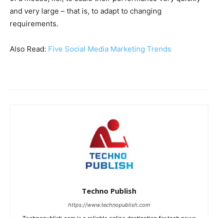
and very large – that is, to adapt to changing
requirements.
Also Read:
Five Social Media Marketing Trends
Techno Publish
https://www.technopublish.com