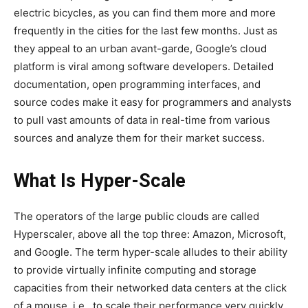
electric bicycles, as you can find them more and more
frequently in the cities for the last few months. Just as
they appeal to an urban avant-garde, Google’s cloud
platform is viral among software developers. Detailed
documentation, open programming interfaces, and
source codes make it easy for programmers and analysts
to pull vast amounts of data in real-time from various
sources and analyze them for their market success.
What Is Hyper-Scale
The operators of the large public clouds are called
Hyperscaler, above all the top three: Amazon, Microsoft,
and Google. The term hyper-scale alludes to their ability
to provide virtually infinite computing and storage
capacities from their networked data centers at the click
of a mouse, i.e., to scale their performance very quickly