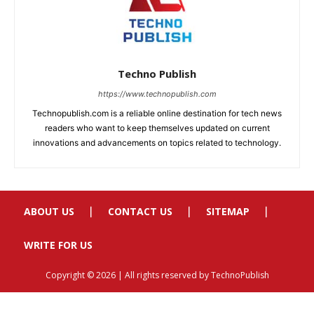
ABOUT US
CONTACT US
SITEMAP
WRITE FOR US
Copyright © 2026 | All rights reserved by TechnoPublish