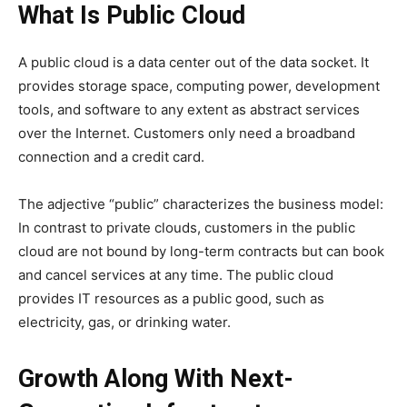
What Is Public Cloud
A public cloud is a data center out of the data socket. It
provides storage space, computing power, development
tools, and software to any extent as abstract services
over the Internet. Customers only need a broadband
connection and a credit card.
The adjective “public” characterizes the business model:
In contrast to private clouds, customers in the public
cloud are not bound by long-term contracts but can book
and cancel services at any time. The public cloud
provides IT resources as a public good, such as
electricity, gas, or drinking water.
Growth Along With Next-