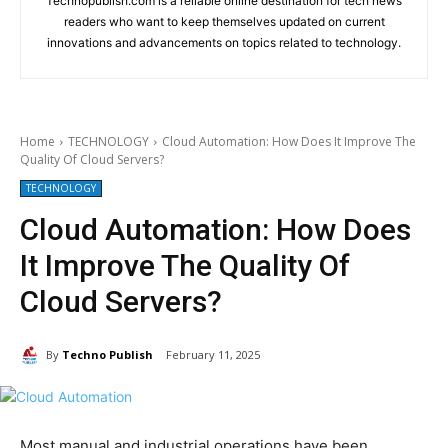
Technopublish.com is a reliable online destination for tech news
readers who want to keep themselves updated on current
innovations and advancements on topics related to technology.