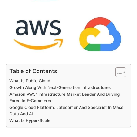
Table of Contents
What Is Public Cloud
Growth Along With Next-Generation Infrastructures
Amazon AWS: Infrastructure Market Leader And Driving
Force In E-Commerce
Google Cloud Platform: Latecomer And Specialist In Mass
Data And AI
What Is Hyper-Scale