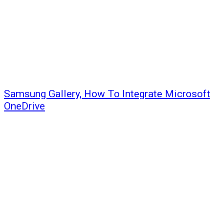
Samsung Gallery, How To Integrate Microsoft
OneDrive