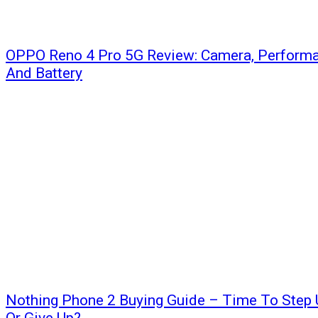
OPPO Reno 4 Pro 5G Review: Camera, Performa
And Battery
Nothing Phone 2 Buying Guide – Time To Step 