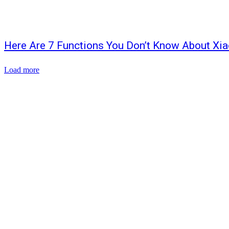
Here Are 7 Functions You Don’t Know About Xi
Load more
ABOUT US
CONTACT US
SITEMAP
WRITE FOR US
Copyright © 2026 | All rights reserved by TechnoPublish