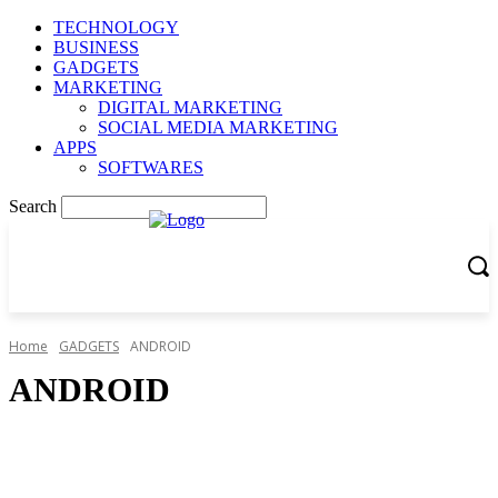
TECHNOLOGY
BUSINESS
GADGETS
MARKETING
DIGITAL MARKETING
SOCIAL MEDIA MARKETING
APPS
SOFTWARES
Search
Home
GADGETS
ANDROID
ANDROID