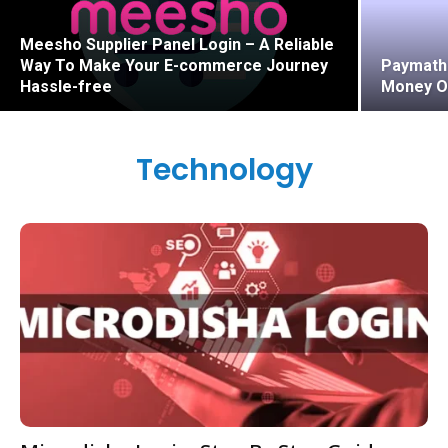
Meesho Supplier Panel Login – A Reliable
Way To Make Your E-commerce Journey
Paymath 
Hassle-free
Money O
Technology