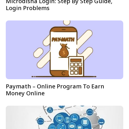
Microdisha Login: Step By Step Guide,
Login Problems
Paymath – Online Program To Earn
Money Online