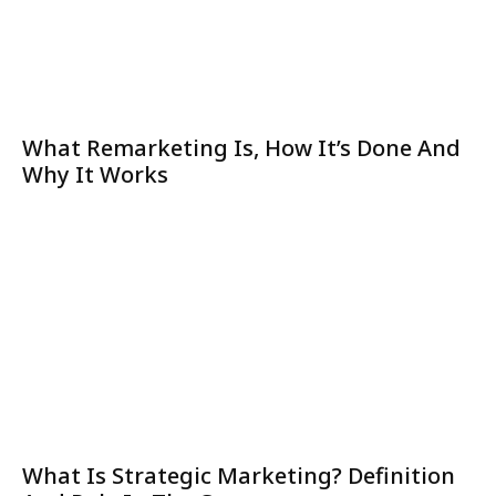
What Remarketing Is, How It’s Done And
Why It Works
What Is Strategic Marketing? Definition