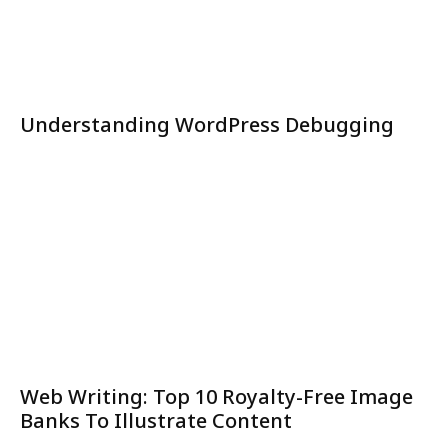
Understanding WordPress Debugging
Web Writing: Top 10 Royalty-Free Image
Banks To Illustrate Content