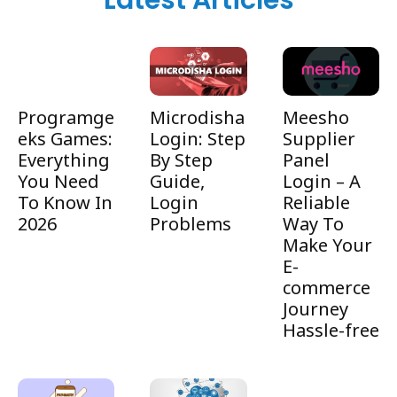
Latest Articles
Programge
Microdisha
Meesho
eks Games:
Login: Step
Supplier
Everything
By Step
Panel
You Need
Guide,
Login – A
To Know In
Login
Reliable
2026
Problems
Way To
Make Your
E-
commerce
Journey
Hassle-free