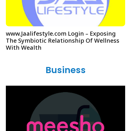
www.Jaalifestyle.com Login – Exposing
The Symbiotic Relationship Of Wellness
With Wealth
Business