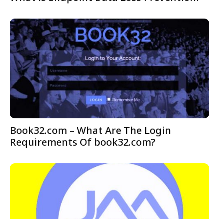
Book32.com – What Are The Login
Requirements Of book32.com?