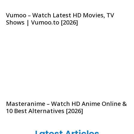
Vumoo – Watch Latest HD Movies, TV
Shows | Vumoo.to [2026]
Masteranime – Watch HD Anime Online &
10 Best Alternatives [2026]