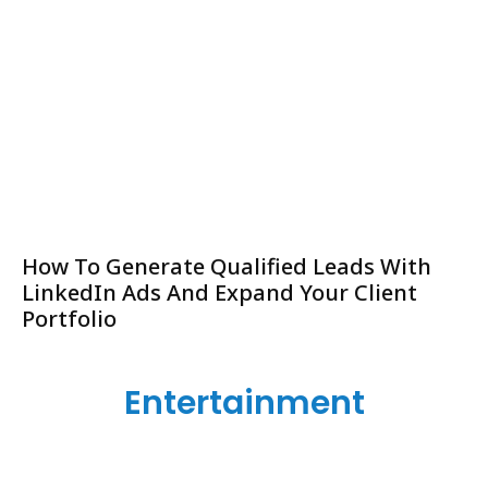
How To Generate Qualified Leads With
LinkedIn Ads And Expand Your Client
Portfolio
Entertainment