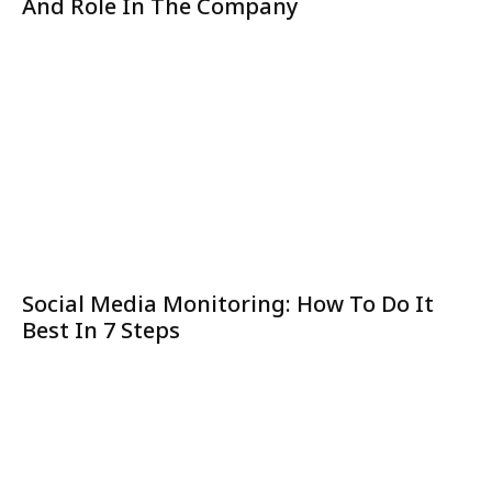
And Role In The Company
Social Media Monitoring: How To Do It
Best In 7 Steps