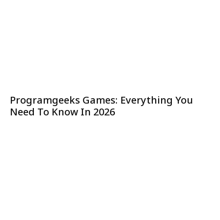
Programgeeks Games: Everything You
Need To Know In 2026