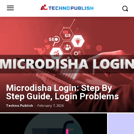
Microdisha Login: Step By
Step Guide, Login Problems
Techno Publish
-
February 7, 2026