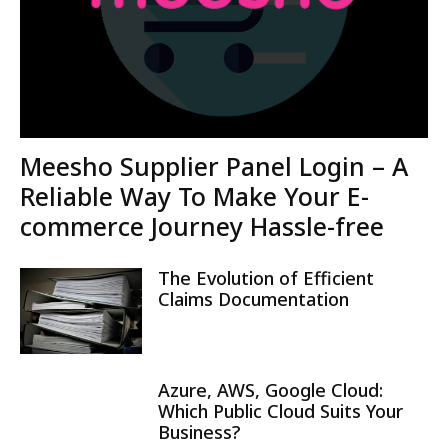
Meesho Supplier Panel Login – A
Reliable Way To Make Your E-
commerce Journey Hassle-free
The Evolution of Efficient
Claims Documentation
Azure, AWS, Google Cloud:
Which Public Cloud Suits Your
Business?