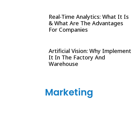
Real-Time Analytics: What It Is
& What Are The Advantages
For Companies
Artificial Vision: Why Implement
It In The Factory And
Warehouse
Marketing