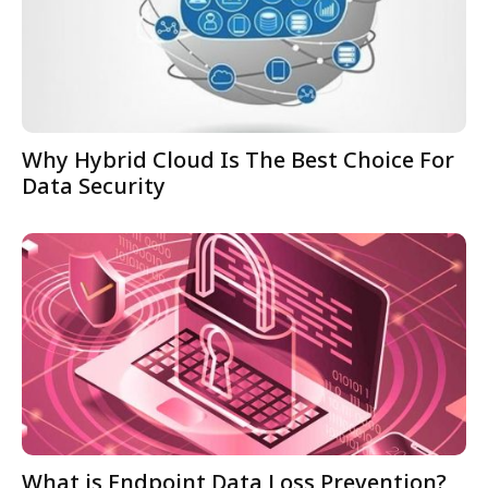
Why Hybrid Cloud Is The Best Choice For
Data Security
What is Endpoint Data Loss Prevention?