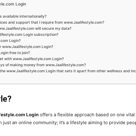
yle.com Login
s available internationally?
vices and support that I require from www.Jaalifestyle.com?
ww.Jaalifestyle.com will secure my data?
ifestyle.com Login subscription?
e.com Login?
r www.Jaalifestyle.com Login?
ogin free to join?
et with www.Jaalifestyle.com Login?
ays of making money from www.Jaalifestyle.com?
 the www.Jaalifestyle.com Login that sets it apart from other wellness and i
yle?
estyle.com Login
offers a flexible approach based on one vital 
 just an online community; it’s a lifestyle aiming to provide pe