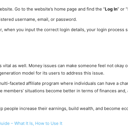
bsite. Go to the website’s home page and find the “
Log In
” or “
gistered username, email, or password.
, when you input the correct login details, your login process s
y is vital as well. Money issues can make someone feel not okay 
eneration model for its users to address this issue.
lti-faceted affiliate program where individuals can have a chanc
e members’ situations become better in terms of finances and, a
elp people increase their earnings, build wealth, and become ec
ide – What It Is, How to Use It