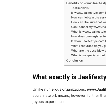
Benefits of www.Jaalifest
Testimonials:
Is www.Jaalifestyle.com i
How can I obtain the ser
How can I be sure that w
Can I cancel my www.Jaal
What is www.Jaalifestyl
How does one register fo
Is www.Jaalifestyle.com L
What resources do you g
What are the possible w
What is so special about
Conclusion
What exactly is Jaalifest
Unlike numerous organizations,
www.Jaalif
social network means, however, further than
joyous experiences.