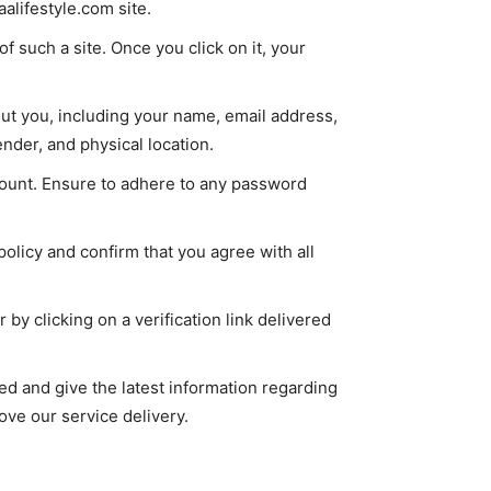
lifestyle.com site.
of such a site. Once you click on it, your
out you, including your name, email address,
nder, and physical location.
ount. Ensure to adhere to any password
olicy and confirm that you agree with all
by clicking on a verification link delivered
d and give the latest information regarding
rove our service delivery.