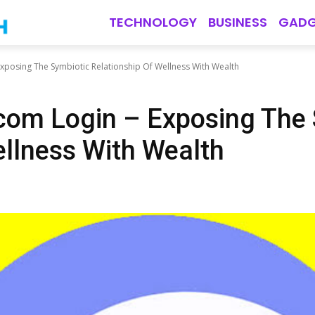
TECHNOLOGY
BUSINESS
GADG
Exposing The Symbiotic Relationship Of Wellness With Wealth
com Login – Exposing The
ellness With Wealth