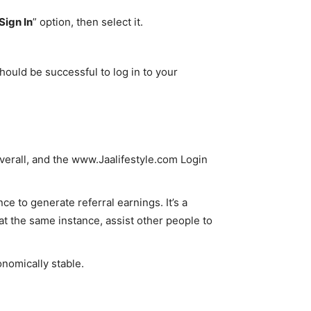
Sign In
” option, then select it.
hould be successful to log in to your
overall, and the www.Jaalifestyle.com Login
e to generate referral earnings. It’s a
t the same instance, assist other people to
onomically stable.