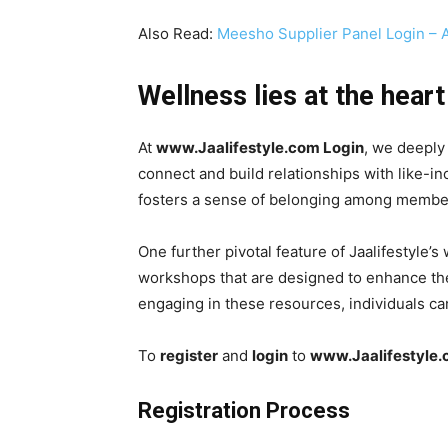
Also Read:
Meesho Supplier Panel Login – 
Wellness lies at the heart
At
www.Jaalifestyle.com Login
, we deeply
connect and build relationships with like-i
fosters a sense of belonging among members
One further pivotal feature of Jaalifestyle
workshops that are designed to enhance thei
engaging in these resources, individuals ca
To
register
and
login
to
www.Jaalifestyle
Registration Process