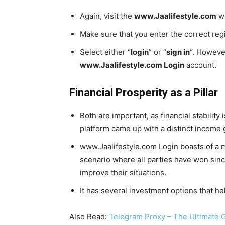
Again, visit the
www.Jaalifestyle.com
we
Make sure that you enter the correct re
Select either “
login
” or “
sign in
“. However
www.Jaalifestyle.com Login
account.
Financial Prosperity as a Pillar
Both are important, as financial stabilit
platform came up with a distinct income g
www.Jaalifestyle.com Login boasts of a mu
scenario where all parties have won sinc
improve their situations.
It has several investment options that h
Also Read:
Telegram Proxy – The Ultimate Gu