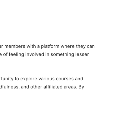
ur members with a platform where they can
e of feeling involved in something lesser
rtunity to explore various courses and
ulness, and other affiliated areas. By