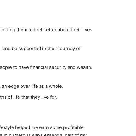
tting them to feel better about their lives
 and be supported in their journey of
ople to have financial security and wealth.
 an edge over life as a whole.
 of life that they live for.
ifestyle helped me earn some profitable
re in numerous ways essential part of my