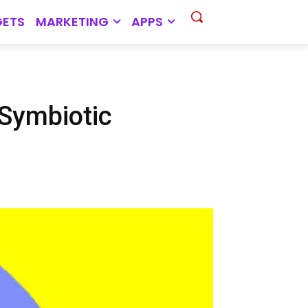
ETS
MARKETING
APPS
 Symbiotic