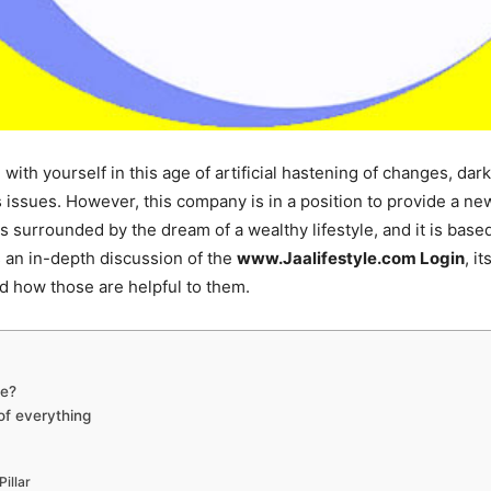
ce with yourself in this age of artificial hastening of changes, d
 issues. However, this company is in a position to provide a new
is surrounded by the dream of a wealthy lifestyle, and it is base
e’s an in-depth discussion of the
www.Jaalifestyle.com Login
, i
and how those are helpful to them.
le?
 of everything
Pillar