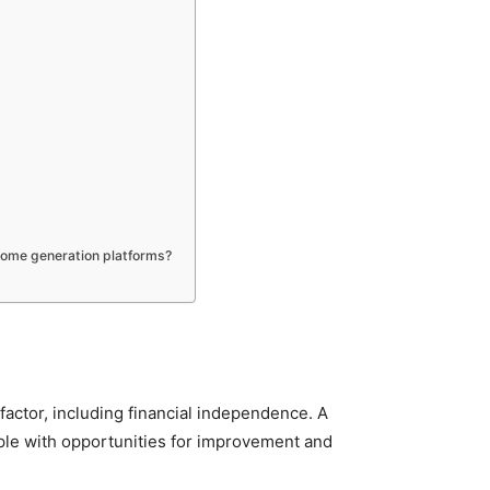
ncome generation platforms?
factor, including financial independence. A
ople with opportunities for improvement and