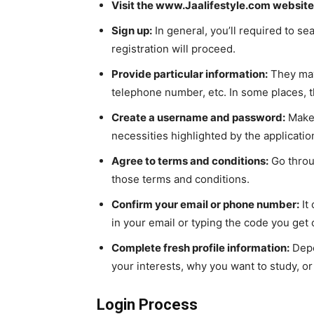
Visit the www.Jaalifestyle.com website
Sign up:
In general, you’ll required to se
registration will proceed.
Provide particular information:
They may 
telephone number, etc. In some places, t
Create a username and password:
Make 
necessities highlighted by the applicatio
Agree to terms and conditions:
Go throug
those terms and conditions.
Confirm your email or phone number:
It
in your email or typing the code you get
Complete fresh profile information:
Depe
your interests, why you want to study, or 
Login Process