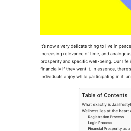
It’s now a very delicate thing to live in pea
increasing relevance of time, and analogous
prosperity and specific well-being. Our life 
financially if they want it. In essence, ther
individuals enjoy while participating in it, 
Table of Contents
What exactly is Jaalifesty
Wellness lies at the heart
Registration Process
Login Process
Financial Prosperity as a 