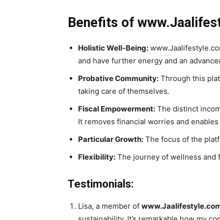
Benefits of www.Jaalifes
Holistic Well-Being:
www.Jaalifestyle.com
and have further energy and an advanced
Probative Community:
Through this plat
taking care of themselves.
Fiscal Empowerment:
The distinct incom
It removes financial worries and enables 
Particular Growth:
The focus of the plat
Flexibility:
The journey of wellness and fin
Testimonials:
Lisa, a member of
www.Jaalifestyle.co
sustainability. It’s remarkable how my c