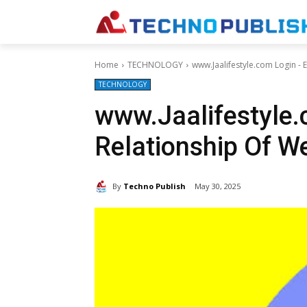
Home
TECHNOLOGY
www.Jaalifestyle.com Login - 
TECHNOLOGY
www.Jaalifestyle.
Relationship Of W
By
Techno Publish
May 30, 2025