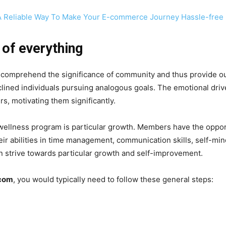
A Reliable Way To Make Your E-commerce Journey Hassle-free
 of everything
 comprehend the significance of community and thus provide o
nclined individuals pursuing analogous goals. The emotional driv
, motivating them significantly.
’s wellness program is particular growth. Members have the oppo
r abilities in time management, communication skills, self-mindf
n strive towards particular growth and self-improvement.
.com
, you would typically need to follow these general steps: