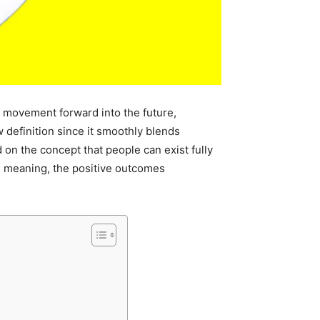
ark movement forward into the future,
 definition since it smoothly blends
d on the concept that people can exist fully
ts meaning, the positive outcomes