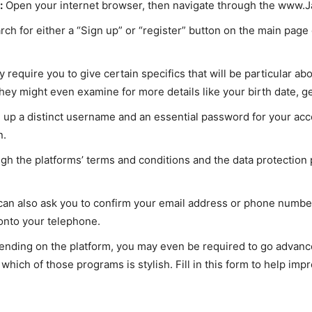
:
Open your internet browser, then navigate through the www.Jaa
arch for either a “Sign up” or “register” button on the main page 
require you to give certain specifics that will be particular ab
hey might even examine for more details like your birth date, ge
up a distinct username and an essential password for your acc
n.
h the platforms’ terms and conditions and the data protection p
 can also ask you to confirm your email address or phone number 
 onto your telephone.
nding on the platform, you may even be required to go advance
which of those programs is stylish. Fill in this form to help imp