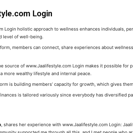
tyle.com Login
 Login holistic approach to wellness enhances individuals, permi
 level of well-being.
form, members can connect, share experiences about wellness,
e source of www.Jaalifestyle.com Login makes it possible for pe
a more wealthy lifestyle and internal peace.
form is building members’ capacity for growth, which gives them
ances is tailored variously since everybody has diversified paths
m
, shares her experience with www.Jaalifestyle.com Login: Jaal
ommunity supported me through all this, and I met people who a