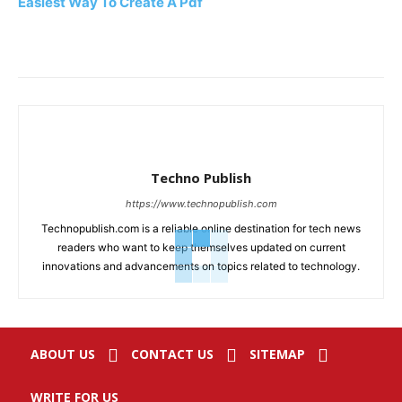
Easiest Way To Create A Pdf
Techno Publish
https://www.technopublish.com
Technopublish.com is a reliable online destination for tech news
readers who want to keep themselves updated on current
innovations and advancements on topics related to technology.
ABOUT US
CONTACT US
SITEMAP
WRITE FOR US