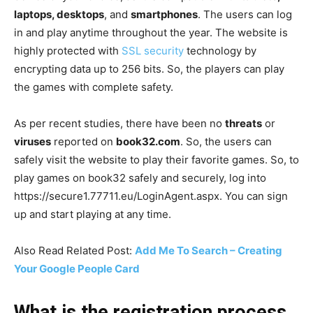
laptops, desktops
, and
smartphones
. The users can log
in and play anytime throughout the year. The website is
highly protected with
SSL security
technology by
encrypting data up to 256 bits. So, the players can play
the games with complete safety.
As per recent studies, there have been no
threats
or
viruses
reported on
book32.com
. So, the users can
safely visit the website to play their favorite games. So, to
play games on book32 safely and securely, log into
https://secure1.77711.eu/LoginAgent.aspx. You can sign
up and start playing at any time.
Also Read Related Post:
Add Me To Search – Creating
Your Google People Card
What is the registration process