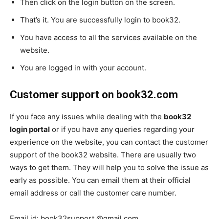
Then click on the login button on the screen.
That’s it. You are successfully login to book32.
You have access to all the services available on the
website.
You are logged in with your account.
Customer support on book32.com
If you face any issues while dealing with the
book32
login portal
or if you have any queries regarding your
experience on the website, you can contact the customer
support of the book32 website. There are usually two
ways to get them. They will help you to solve the issue as
early as possible. You can email them at their official
email address or call the customer care number.
Email id: book32support @gmail.com