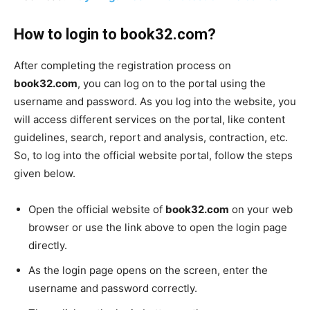
How to login to book32.com?
After completing the registration process on
book32.com
, you can log on to the portal using the
username and password. As you log into the website, you
will access different services on the portal, like content
guidelines, search, report and analysis, contraction, etc.
So, to log into the official website portal, follow the steps
given below.
Open the official website of
book32.com
on your web
browser or use the link above to open the login page
directly.
As the login page opens on the screen, enter the
username and password correctly.