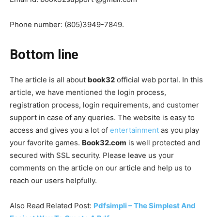
Phone number: (805)3949-7849.
Bottom line
The article is all about
book32
official web portal. In this
article, we have mentioned the login process,
registration process, login requirements, and customer
support in case of any queries. The website is easy to
access and gives you a lot of
entertainment
as you play
your favorite games.
Book32.com
is well protected and
secured with SSL security. Please leave us your
comments on the article on our article and help us to
reach our users helpfully.
Also Read Related Post:
Pdfsimpli – The Simplest And