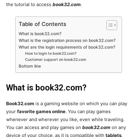
the tutorial to access
book32.com
.
Table of Contents
What is book32.com?
What is the registration process on book32.com?
What are the login requirements of book32.com?
How to login to book32.com?
Customer support on book32.com
Bottom line
What is book32.com?
Book32.com
is a gaming website on which you can play
your
favorite games online
. You can play games
whenever and wherever you like, even while traveling.
You can access and play games on
book32.com
on any
device of your choice, as it is compatible with
tablets,