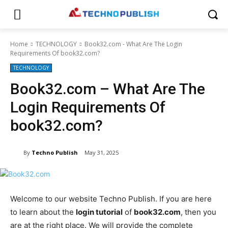
Home
TECHNOLOGY
Book32.com - What Are The Login
Requirements Of book32.com?
TECHNOLOGY
Book32.com – What Are The
Login Requirements Of
book32.com?
By
Techno Publish
May 31, 2025
Welcome to our website Techno Publish. If you are here
to learn about the
login tutorial
of
book32.com
, then you
are at the right place. We will provide the complete