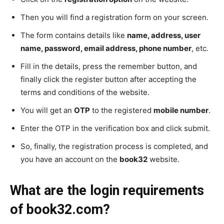
Then you will find a registration form on your screen.
The form contains details like
name, address, user
name, password, email address, phone number
, etc.
Fill in the details, press the remember button, and
finally click the register button after accepting the
terms and conditions of the website.
You will get an
OTP
to the registered
mobile number
.
Enter the OTP in the verification box and click submit.
So, finally, the registration process is completed, and
you have an account on the
book32
website.
What are the login requirements
of book32.com?