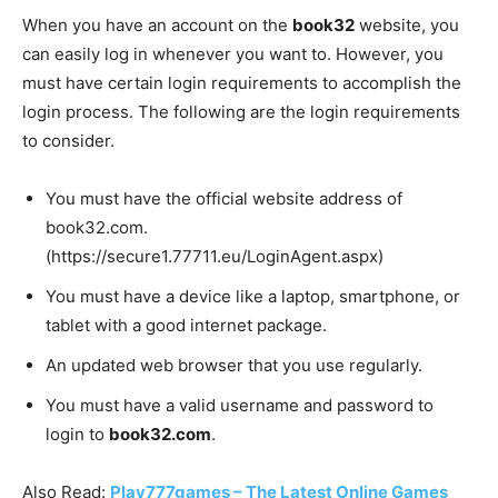
When you have an account on the
book32
website, you
can easily log in whenever you want to. However, you
must have certain login requirements to accomplish the
login process. The following are the login requirements
to consider.
You must have the official website address of
book32.com.
(https://secure1.77711.eu/LoginAgent.aspx)
You must have a device like a laptop, smartphone, or
tablet with a good internet package.
An updated web browser that you use regularly.
You must have a valid username and password to
login to
book32.com
.
Also Read:
Play777games – The Latest Online Games