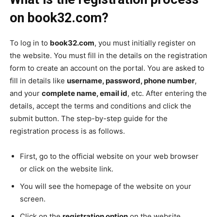
on book32.com?
To log in to
book32.com
, you must initially register on
the website. You must fill in the details on the registration
form to create an account on the portal. You are asked to
fill in details like
username, password, phone number
,
and your
complete name, email id
, etc. After entering the
details, accept the terms and conditions and click the
submit button. The step-by-step guide for the
registration process is as follows.
First, go to the official website on your web browser
or click on the website link.
You will see the homepage of the website on your
screen.
Click on the
registration option
on the website.