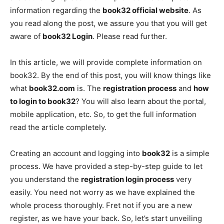
information regarding the
book32 official website
. As
you read along the post, we assure you that you will get
aware of
book32 Login
. Please read further.
In this article, we will provide complete information on
book32. By the end of this post, you will know things like
what
book32.com
is. The
registration process
and
how
to login to book32
? You will also learn about the portal,
mobile application, etc. So, to get the full information
read the article completely.
Creating an account and logging into
book32
is a simple
process. We have provided a step-by-step guide to let
you understand the
registration login process
very
easily. You need not worry as we have explained the
whole process thoroughly. Fret not if you are a new
register, as we have your back. So, let’s start unveiling