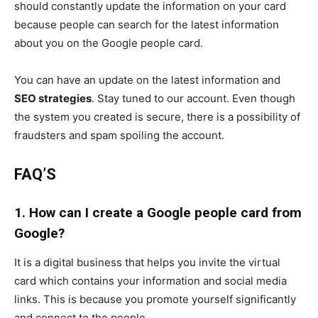
should constantly update the information on your card
because people can search for the latest information
about you on the Google people card.
You can have an update on the latest information and
SEO strategies
. Stay tuned to our account. Even though
the system you created is secure, there is a possibility of
fraudsters and spam spoiling the account.
FAQ’S
1. How can I create a Google people card from
Google?
It is a digital business that helps you invite the virtual
card which contains your information and social media
links. This is because you promote yourself significantly
and connect to the people.