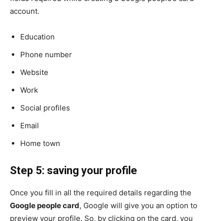
account.
Education
Phone number
Website
Work
Social profiles
Email
Home town
Step 5: saving your profile
Once you fill in all the required details regarding the
Google people card
, Google will give you an option to
preview your profile. So, by clicking on the card, you