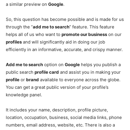
a similar preview on
Google
.
So, this question has become possible and is made for us
through the “
add me to search
” feature. This feature
helps all of us who want to
promote our business
on our
profiles
and will significantly aid in doing our job
efficiently in an informative, accurate, and crispy manner.
Add me to search
option on
Google
helps you publish a
public search
profile card
and assist you in making your
profile
or
brand
available to everyone across the globe.
You can get a great public version of your profile’s
knowledge panel.
It includes your name, description, profile picture,
location, occupation, business, social media links, phone
numbers, email address, website, etc. There is also a