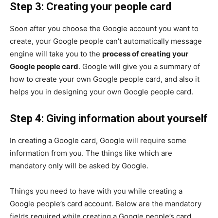
Step 3: Creating your people card
Soon after you choose the Google account you want to
create, your Google people can’t automatically message
engine will take you to the
process of creating your
Google people card
. Google will give you a summary of
how to create your own Google people card, and also it
helps you in designing your own Google people card.
Step 4: Giving information about yourself
In creating a Google card, Google will require some
information from you. The things like which are
mandatory only will be asked by Google.
Things you need to have with you while creating a
Google people’s card account. Below are the mandatory
fields required while creating a Google people’s card