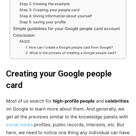
Step 2: Viewing the example
Step 3: Creating your people card
Step 4: Giving information about yourself
Step 5: saving your profile
Simple guidelines for your Google people card account
Conclusion
FAQ’S
1. How can I create a Google people card from Google?
2. What is the process of creating a Google people card?
Creating your Google people
card
Most of us search for
high-profile people
and
celebrities
on Google to learn more about them. And generally, we
get all the previews similar to the knowledge panels with
social media
profiles, public records, interests, etc. But
here, we need to notice one thing any individual can have