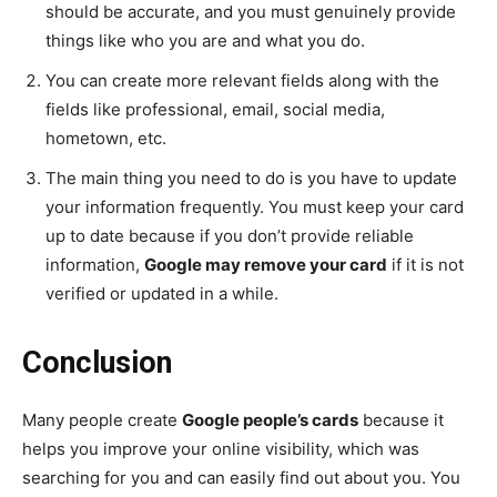
should be accurate, and you must genuinely provide
things like who you are and what you do.
You can create more relevant fields along with the
fields like professional, email, social media,
hometown, etc.
The main thing you need to do is you have to update
your information frequently. You must keep your card
up to date because if you don’t provide reliable
information,
Google may remove your card
if it is not
verified or updated in a while.
Conclusion
Many people create
Google people’s cards
because it
helps you improve your online visibility, which was
searching for you and can easily find out about you. You