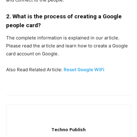
2. What is the process of creating a Google
people card?
The complete information is explained in our article.
Please read the article and learn how to create a Google
card account on Google.
Also Read Related Article:
Reset Google WiFi
Techno Publish