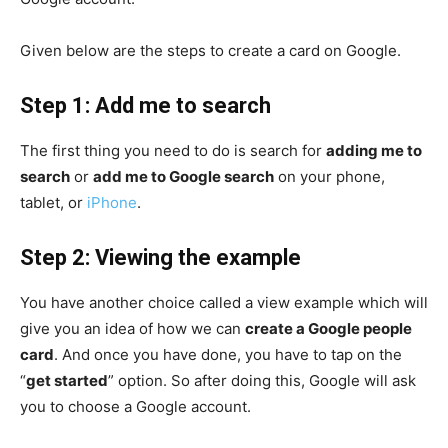
Given below are the steps to create a card on Google.
Step 1: Add me to search
The first thing you need to do is search for
adding me to
search
or
add me to Google search
on your phone,
tablet, or
iPhone
.
Step 2: Viewing the example
You have another choice called a view example which will
give you an idea of how we can
create a Google people
card
. And once you have done, you have to tap on the
“
get started
” option. So after doing this, Google will ask
you to choose a Google account.