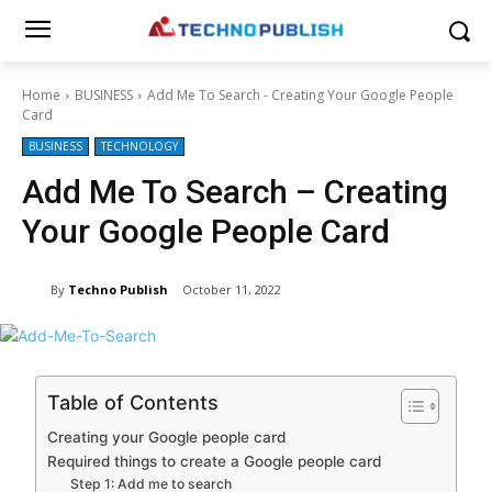
Home
BUSINESS
Add Me To Search - Creating Your Google People
Card
BUSINESS
TECHNOLOGY
Add Me To Search – Creating
Your Google People Card
By
Techno Publish
October 11, 2022
Table of Contents
Creating your Google people card
Required things to create a Google people card
Step 1: Add me to search