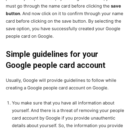
must go through the name card before clicking the
save
button
. And now click on it to confirm through your name
card before clicking on the save button. By selecting the
save option, you have successfully created your Google
people card on Google.
Simple guidelines for your
Google people card account
Usually, Google will provide guidelines to follow while
creating a Google people card account on Google.
You make sure that you have all information about
yourself. And there is a threat of removing your people
card account by Google if you provide unauthentic
details about yourself. So, the information you provide