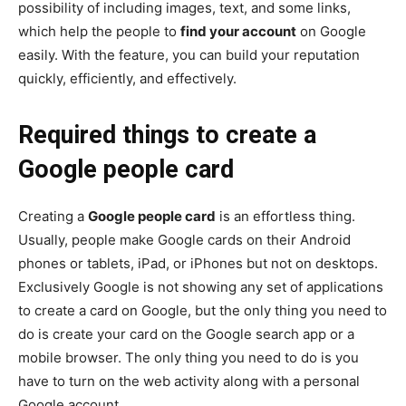
possibility of including images, text, and some links,
which help the people to
find your account
on Google
easily. With the feature, you can build your reputation
quickly, efficiently, and effectively.
Required things to create a
Google people card
Creating a
Google people card
is an effortless thing.
Usually, people make Google cards on their Android
phones or tablets, iPad, or iPhones but not on desktops.
Exclusively Google is not showing any set of applications
to create a card on Google, but the only thing you need to
do is create your card on the Google search app or a
mobile browser. The only thing you need to do is you
have to turn on the web activity along with a personal
Google account.