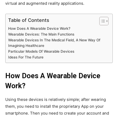
virtual and augmented reality applications.
Table of Contents
How Does A Wearable Device Work?
Wearable Devices: The Main Functions
Wearable Devices In The Medical Field, A New Way Of
Imagining Healthcare
Particular Models Of Wearable Devices
Ideas For The Future
How Does A Wearable Device
Work?
Using these devices is relatively simple; after wearing
them, you need to install the proprietary App on your
smartphone. Then you need to create your account and