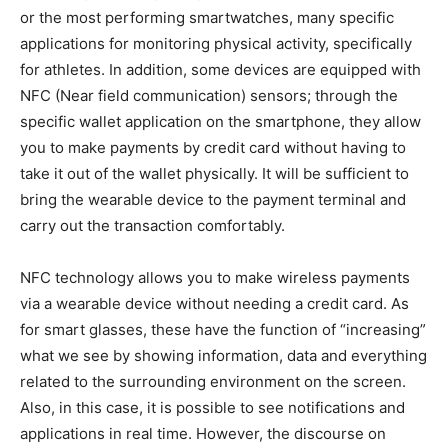
or the most performing smartwatches, many specific
applications for monitoring physical activity, specifically
for athletes. In addition, some devices are equipped with
NFC (Near field communication) sensors; through the
specific wallet application on the smartphone, they allow
you to make payments by credit card without having to
take it out of the wallet physically. It will be sufficient to
bring the wearable device to the payment terminal and
carry out the transaction comfortably.
NFC technology allows you to make wireless payments
via a wearable device without needing a credit card. As
for smart glasses, these have the function of “increasing”
what we see by showing information, data and everything
related to the surrounding environment on the screen.
Also, in this case, it is possible to see notifications and
applications in real time. However, the discourse on