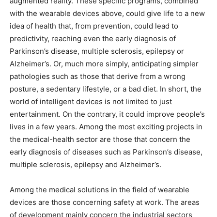
augmented reality. These specific programs, combined
with the wearable devices above, could give life to a new
idea of ​​health that, from prevention, could lead to
predictivity, reaching even the early diagnosis of
Parkinson’s disease, multiple sclerosis, epilepsy or
Alzheimer’s. Or, much more simply, anticipating simpler
pathologies such as those that derive from a wrong
posture, a sedentary lifestyle, or a bad diet. In short, the
world of intelligent devices is not limited to just
entertainment. On the contrary, it could improve people’s
lives in a few years. Among the most exciting projects in
the medical-health sector are those that concern the
early diagnosis of diseases such as Parkinson’s disease,
multiple sclerosis, epilepsy and Alzheimer’s.
Among the medical solutions in the field of wearable
devices are those concerning safety at work. The areas
of development mainly concern the industrial sectors