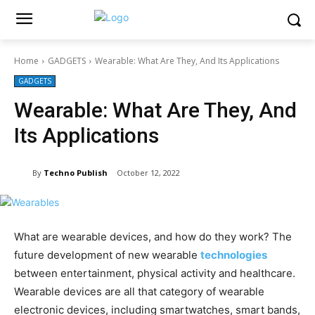
Home
GADGETS
Wearable: What Are They, And Its Applications
GADGETS
Wearable: What Are They, And
Its Applications
By
Techno Publish
October 12, 2022
What are wearable devices, and how do they work? The
future development of new wearable
technologies
between entertainment, physical activity and healthcare.
Wearable devices are all that category of wearable
electronic devices, including smartwatches, smart bands,