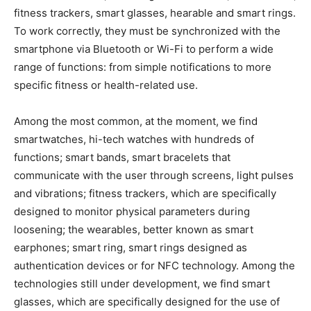
fitness trackers, smart glasses, hearable and smart rings.
To work correctly, they must be synchronized with the
smartphone via Bluetooth or Wi-Fi to perform a wide
range of functions: from simple notifications to more
specific fitness or health-related use.
Among the most common, at the moment, we find
smartwatches, hi-tech watches with hundreds of
functions; smart bands, smart bracelets that
communicate with the user through screens, light pulses
and vibrations; fitness trackers, which are specifically
designed to monitor physical parameters during
loosening; the wearables, better known as smart
earphones; smart ring, smart rings designed as
authentication devices or for NFC technology. Among the
technologies still under development, we find smart
glasses, which are specifically designed for the use of