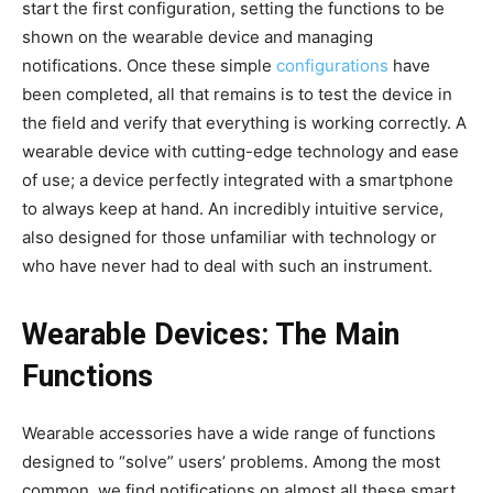
start the first configuration, setting the functions to be
shown on the wearable device and managing
notifications. Once these simple
configurations
have
been completed, all that remains is to test the device in
the field and verify that everything is working correctly. A
wearable device with cutting-edge technology and ease
of use; a device perfectly integrated with a smartphone
to always keep at hand. An incredibly intuitive service,
also designed for those unfamiliar with technology or
who have never had to deal with such an instrument.
Wearable Devices: The Main
Functions
Wearable accessories have a wide range of functions
designed to “solve” users’ problems. Among the most
common, we find notifications on almost all these smart