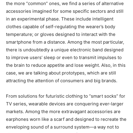
the more “common” ones, we find a series of alternative
accessories imagined for some specific sectors and still
in an experimental phase. These include intelligent
clothes capable of self-regulating the wearer’s body
temperature; or gloves designed to interact with the
smartphone from a distance. Among the most particular,
there is undoubtedly a unique electronic band designed
to improve users’ sleep or even to transmit impulses to
the brain to reduce appetite and lose weight. Also, in this
case, we are talking about prototypes, which are still
attracting the attention of consumers and big brands.
From solutions for futuristic clothing to “smart socks” for
TV series, wearable devices are conquering ever-larger
markets. Among the more extravagant accessories are
earphones worn like a scarf and designed to recreate the
enveloping sound of a surround system—a way not to