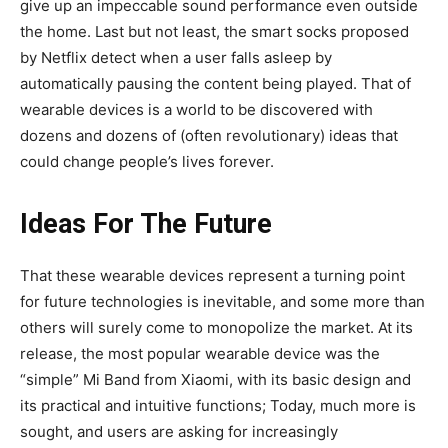
give up an impeccable sound performance even outside
the home. Last but not least, the smart socks proposed
by Netflix detect when a user falls asleep by
automatically pausing the content being played. That of
wearable devices is a world to be discovered with
dozens and dozens of (often revolutionary) ideas that
could change people’s lives forever.
Ideas For The Future
That these wearable devices represent a turning point
for future technologies is inevitable, and some more than
others will surely come to monopolize the market. At its
release, the most popular wearable device was the
“simple” Mi Band from Xiaomi, with its basic design and
its practical and intuitive functions; Today, much more is
sought, and users are asking for increasingly