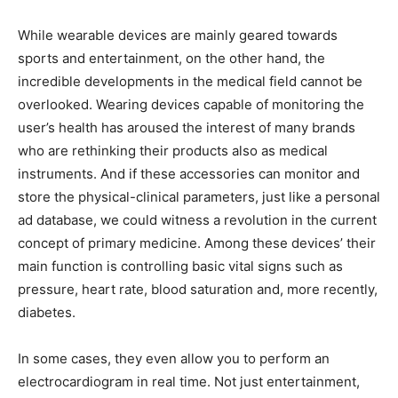
While wearable devices are mainly geared towards
sports and entertainment, on the other hand, the
incredible developments in the medical field cannot be
overlooked. Wearing devices capable of monitoring the
user’s health has aroused the interest of many brands
who are rethinking their products also as medical
instruments. And if these accessories can monitor and
store the physical-clinical parameters, just like a personal
ad database, we could witness a revolution in the current
concept of primary medicine. Among these devices’ their
main function is controlling basic vital signs such as
pressure, heart rate, blood saturation and, more recently,
diabetes.
In some cases, they even allow you to perform an
electrocardiogram in real time. Not just entertainment,