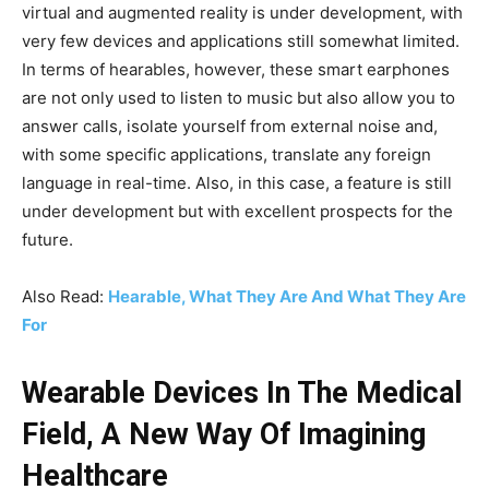
virtual and augmented reality is under development, with
very few devices and applications still somewhat limited.
In terms of hearables, however, these smart earphones
are not only used to listen to music but also allow you to
answer calls, isolate yourself from external noise and,
with some specific applications, translate any foreign
language in real-time. Also, in this case, a feature is still
under development but with excellent prospects for the
future.
Also Read:
Hearable, What They Are And What They Are
For
Wearable Devices In The Medical
Field, A New Way Of Imagining
Healthcare