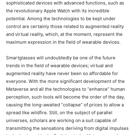
sophisticated devices with advanced functions, such as
the revolutionary Apple Watch with its incredible
potential. Among the technologies to be kept under
control are certainly those related to augmented reality
and virtual reality, which, at the moment, represent the
maximum expression in the field of wearable devices.
Smartglasses will undoubtedly be one of the future
trends in the field of wearable devices; virtual and
augmented reality have never been so affordable for
everyone. With the more significant development of the
Metaverse and all the technologies to “enhance” human
perception, such tools will become the order of the day,
causing the long-awaited “collapse” of prices to allow a
spread like wildfire. Still, on the subject of parallel
universes, scholars are working on a suit capable of
transmitting the sensations deriving from digital impulses