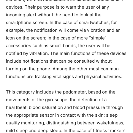
devices. Their purpose is to warn the user of any
incoming alert without the need to look at the
smartphone screen. In the case of smartwatches, for
example, the notification will come via vibration and an
icon on the screen; in the case of more “simple”
accessories such as smart bands, the user will be
notified by vibration. The main functions of these devices
include notifications that can be consulted without
turning on the phone.
Among the other most common
functions are tracking vital signs and physical activities.
This category includes the pedometer, based on the
movements of the gyroscope; the detection of a
heartbeat, blood saturation and blood pressure through
the appropriate sensor in contact with the skin; sleep
quality monitoring, distinguishing between wakefulness,
mild sleep and deep sleep. In the case of fitness trackers