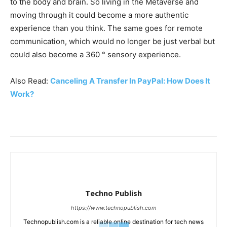
to the body and brain. So living in the Metaverse and
moving through it could become a more authentic
experience than you think. The same goes for remote
communication, which would no longer be just verbal but
could also become a 360 ° sensory experience.
Also Read:
Canceling A Transfer In PayPal: How Does It
Work?
Techno Publish
https://www.technopublish.com
Technopublish.com is a reliable online destination for tech news