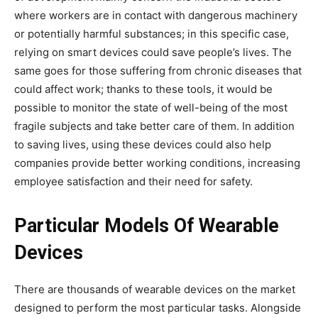
where workers are in contact with dangerous machinery
or potentially harmful substances; in this specific case,
relying on smart devices could save people’s lives. The
same goes for those suffering from chronic diseases that
could affect work; thanks to these tools, it would be
possible to monitor the state of well-being of the most
fragile subjects and take better care of them. In addition
to saving lives, using these devices could also help
companies provide better working conditions, increasing
employee satisfaction and their need for safety.
Particular Models Of Wearable
Devices
There are thousands of wearable devices on the market
designed to perform the most particular tasks. Alongside