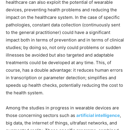
healthcare can also exploit the potential of wearable
devices, preventing health problems and reducing the
impact on the healthcare system. In the case of specific
pathologies, constant data collection (continuously sent
to the general practitioner) could have a significant
impact both in terms of prevention and in terms of clinical
studies; by doing so, not only could problems or sudden
illnesses be avoided but also targeted and adaptable
treatments could be developed at any time. This, of
course, has a double advantage: it reduces human errors
in transcription or parameter detection; simplifies and
speeds up health checks, potentially reducing the cost to
the health system.
Among the studies in progress in wearable devices are
those concerning sectors such as
artificial intelligence
,
big data, the internet of things, ultrafast networks, and