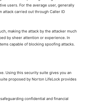
tive users. For the average user, generally
 attack carried out through Caller ID
much, making the attack by the attacker much
pped by sheer attention or experience. In
tems capable of blocking spoofing attacks.
e. Using this security suite gives you an
he suite proposed by Norton LifeLock provides
 safeguarding confidential and financial