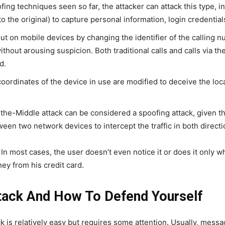
ing techniques seen so far, the attacker can attack this type, i
o the original) to capture personal information, login credential
 out on mobile devices by changing the identifier of the calling 
thout arousing suspicion. Both traditional calls and calls via th
d.
oordinates of the device in use are modified to deceive the loc
e-Middle attack can be considered a spoofing attack, given tha
n two network devices to intercept the traffic in both directi
 In most cases, the user doesn’t even notice it or does it only whe
ney from his credit card.
ack And How To Defend Yourself
k is relatively easy but requires some attention. Usually, mess