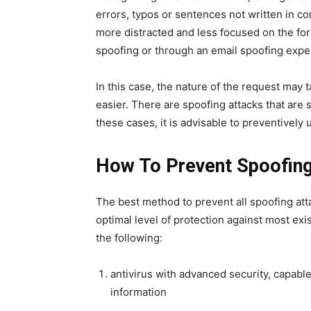
errors, typos or sentences not written in co
more distracted and less focused on the for
spoofing or through an email spoofing expe
In this case, the nature of the request may
easier. There are spoofing attacks that are 
these cases, it is advisable to preventivel
How To Prevent Spoofin
The best method to prevent all spoofing atta
optimal level of protection against most exi
the following:
antivirus with advanced security, capable
information