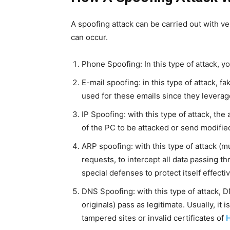
A spoofing attack can be carried out with ve
can occur.
Phone Spoofing: In this type of attack, y
E-mail spoofing: in this type of attack, f
used for these emails since they leverag
IP Spoofing: with this type of attack, th
of the PC to be attacked or send modifie
ARP spoofing: with this type of attack (
requests, to intercept all data passing t
special defenses to protect itself effectiv
DNS Spoofing: with this type of attack, 
originals) pass as legitimate. Usually, i
tampered sites or invalid certificates of