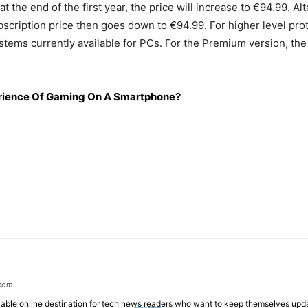
t the end of the first year, the price will increase to €94.99. A
ubscription price then goes down to €94.99. For higher level pr
ems currently available for PCs. For the Premium version, the s
ience Of Gaming On A Smartphone?
.com
liable online destination for tech news readers who want to keep themselves up