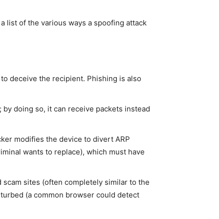
a list of the various ways a spoofing attack
 to deceive the recipient. Phishing is also
; by doing so, it can receive packets instead
cker modifies the device to divert ARP
criminal wants to replace), which must have
scam sites (often completely similar to the
ndisturbed (a common browser could detect