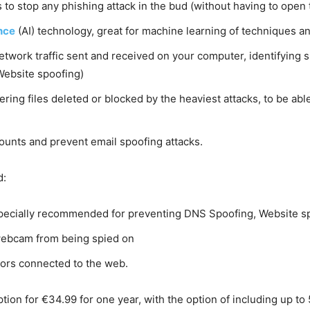
 to stop any phishing attack in the bud (without having to open 
ence
(AI) technology, great for machine learning of techniques an
work traffic sent and received on your computer, identifying su
Website spoofing)
ering files deleted or blocked by the heaviest attacks, to be a
ounts and prevent email spoofing attacks.
d:
pecially recommended for preventing DNS Spoofing, Website sp
webcam from being spied on
inors connected to the web.
tion for €34.99 for one year, with the option of including up to