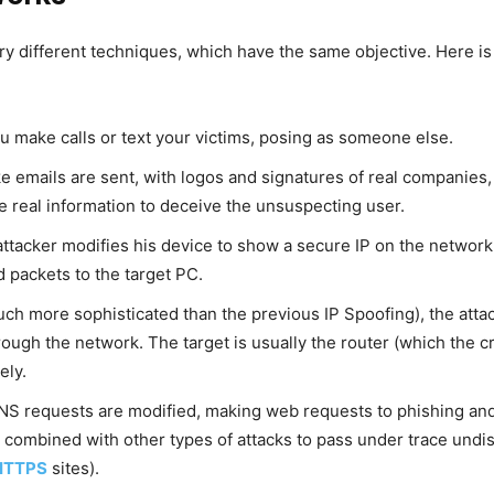
ry different techniques, which have the same objective. Here is 
ou make calls or text your victims, posing as someone else.
ake emails are sent, with logos and signatures of real companies,
e real information to deceive the unsuspecting user.
e attacker modifies his device to show a secure IP on the network
d packets to the target PC.
much more sophisticated than the previous IP Spoofing), the atta
hrough the network. The target is usually the router (which the 
ely.
DNS requests are modified, making web requests to phishing and 
t is combined with other types of attacks to pass under trace u
HTTPS
sites).