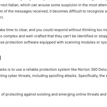
rrect Italian, which can arouse some suspicion in the most atten
m of the messages received, it becomes difficult to recognize an
rt.
 take time to clear, and you could respond without thinking too 
so complex and well-crafted that they can’t be identified or sto
y use protection software equipped with scanning modules or sys
g
cks is to use a reliable protection system like Norton 360 Delux
sting cyber threats, including spoofing attacks. Specifically, t
 of protecting against existing and emerging online threats and