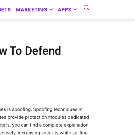
ETS
MARKETING
APPS
w To Defend
ues is spoofing. Spoofing techniques in
uites provide protection modules dedicated
pters, you can find a complete explanation
ctively, increasing security while surfing