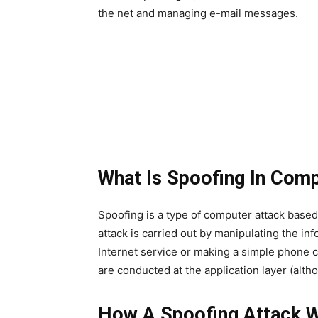
the net and managing e-mail messages.
What Is Spoofing In Com
Spoofing is a type of computer attack based
attack is carried out by manipulating the in
Internet service or making a simple phone ca
are conducted at the application layer (alth
How A Spoofing Attack 