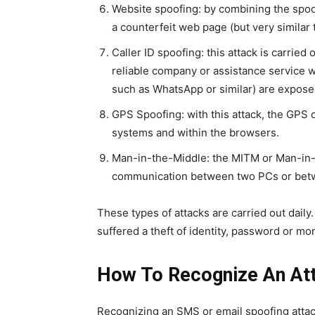
Website spoofing: by combining the spoof
a counterfeit web page (but very similar t
Caller ID spoofing: this attack is carried
reliable company or assistance service wi
such as WhatsApp or similar) are expose
GPS Spoofing: with this attack, the GPS c
systems and within the browsers.
Man-in-the-Middle: the MITM or Man-in-th
communication between two PCs or betwee
These types of attacks are carried out daily.
suffered a theft of identity, password or mo
How To Recognize An Att
Recognizing an SMS or email spoofing attac