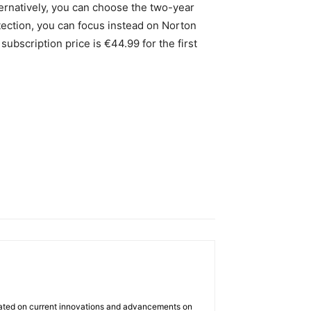
lternatively, you can choose the two-year
otection, you can focus instead on Norton
ubscription price is €44.99 for the first
dated on current innovations and advancements on