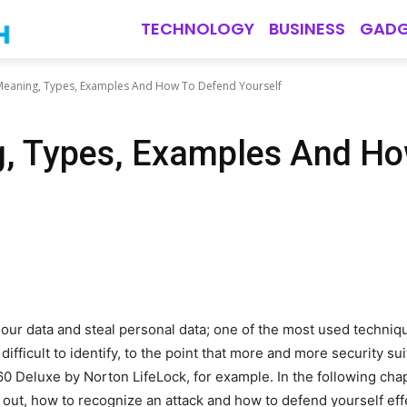
TECHNOLOGY
BUSINESS
GADG
Meaning, Types, Examples And How To Defend Yourself
g, Types, Examples And Ho
our data and steal personal data; one of the most used techniq
ifficult to identify, to the point that more and more security s
0 Deluxe by Norton LifeLock, for example. In the following cha
d out, how to recognize an attack and how to defend yourself effe