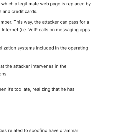
n which a legitimate web page is replaced by
s and credit cards.
number. This way, the attacker can pass for a
e Internet (i.e. VoIP calls on messaging apps
alization systems included in the operating
t the attacker intervenes in the
ons.
n it’s too late, realizing that he has
ages related to spoofing have grammar