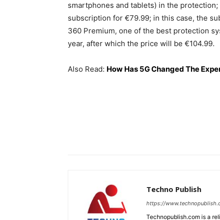
smartphones and tablets) in the protection; a
subscription for €79.99; in this case, the s
360 Premium, one of the best protection syst
year, after which the price will be €104.99.
Also Read:
How Has 5G Changed The Exper
Techno Publish
https://www.technopublish
Technopublish.com is a re