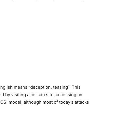
English means “deception, teasing”. This
d by visiting a certain site, accessing an
e OSI model, although most of today’s attacks