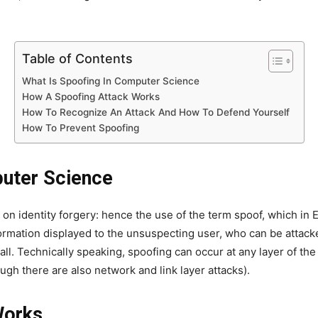
Table of Contents
What Is Spoofing In Computer Science
How A Spoofing Attack Works
How To Recognize An Attack And How To Defend Yourself
How To Prevent Spoofing
puter Science
 on identity forgery: hence the use of the term spoof, which in 
formation displayed to the unsuspecting user, who can be attacke
ll. Technically speaking, spoofing can occur at any layer of th
ough there are also network and link layer attacks).
Works