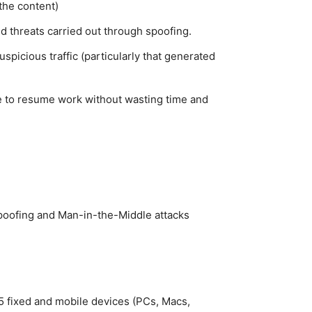
the content)
d threats carried out through spoofing.
spicious traffic (particularly that generated
ble to resume work without wasting time and
oofing and Man-in-the-Middle attacks
 5 fixed and mobile devices (PCs, Macs,