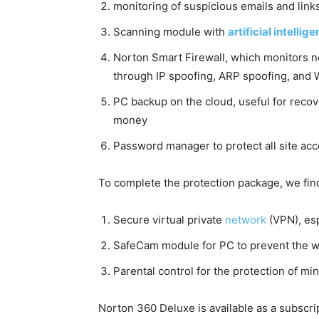
monitoring of suspicious emails and links
Scanning module with
artificial intellig
Norton Smart Firewall, which monitors net
through IP spoofing, ARP spoofing, and 
PC backup on the cloud, useful for recov
money
Password manager to protect all site acc
To complete the protection package, we fin
Secure virtual private
network
(VPN), es
SafeCam module for PC to prevent the 
Parental control for the protection of m
Norton 360 Deluxe is available as a subscrip