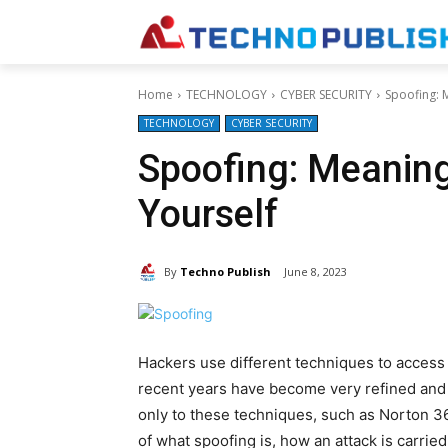
Home
TECHNOLOGY
CYBER SECURITY
Spoofing: 
TECHNOLOGY
CYBER SECURITY
Spoofing: Meanin
Yourself
By
Techno Publish
June 8, 2023
Hackers use different techniques to access 
recent years have become very refined and d
only to these techniques, such as Norton 36
of what spoofing is, how an attack is carrie