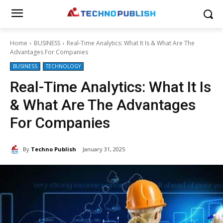
Home
BUSINESS
Real-Time Analytics: What It Is & What Are The
Advantages For Companies
BUSINESS
TECHNOLOGY
Real-Time Analytics: What It Is
& What Are The Advantages
For Companies
By
Techno Publish
January 31, 2025