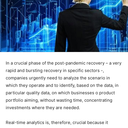
In a crucial phase of the post-pandemic recovery – a very
rapid and bursting recovery in specific sectors -,
companies urgently need to analyze the scenario in
which they operate and to identify, based on the data, in
particular quality data, on which businesses o product
portfolio aiming, without wasting time, concentrating
investments where they are needed.
Real-time analytics is, therefore, crucial because it