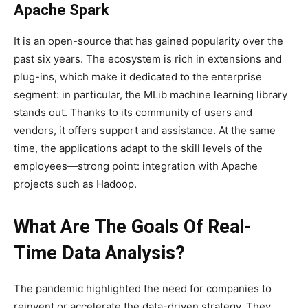
Apache Spark
It is an open-source that has gained popularity over the
past six years. The ecosystem is rich in extensions and
plug-ins, which make it dedicated to the enterprise
segment: in particular, the MLib machine learning library
stands out. Thanks to its community of users and
vendors, it offers support and assistance. At the same
time, the applications adapt to the skill levels of the
employees—strong point: integration with Apache
projects such as Hadoop.
What Are The Goals Of Real-
Time Data Analysis?
The pandemic highlighted the need for companies to
reinvent or accelerate the data-driven strategy. They