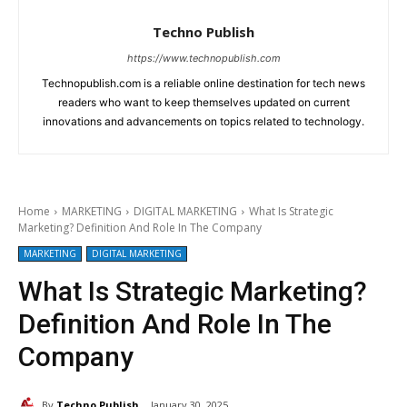
Techno Publish
https://www.technopublish.com
Technopublish.com is a reliable online destination for tech news
readers who want to keep themselves updated on current
innovations and advancements on topics related to technology.