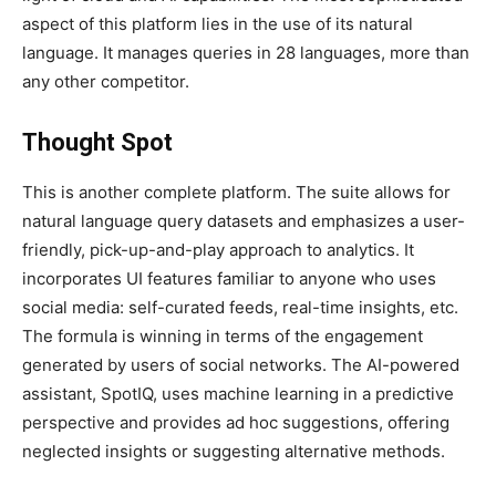
aspect of this platform lies in the use of its natural
language. It manages queries in 28 languages, more than
any other competitor.
Thought Spot
This is another complete platform. The suite allows for
natural language query datasets and emphasizes a user-
friendly, pick-up-and-play approach to analytics. It
incorporates UI features familiar to anyone who uses
social media: self-curated feeds, real-time insights, etc.
The formula is winning in terms of the engagement
generated by users of social networks. The AI-powered
assistant, SpotIQ, uses machine learning in a predictive
perspective and provides ad hoc suggestions, offering
neglected insights or suggesting alternative methods.