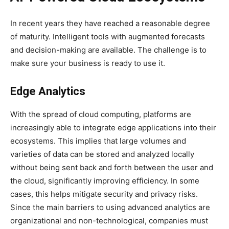
In recent years they have reached a reasonable degree
of maturity. Intelligent tools with augmented forecasts
and decision-making are available. The challenge is to
make sure your business is ready to use it.
Edge Analytics
With the spread of cloud computing, platforms are
increasingly able to integrate edge applications into their
ecosystems. This implies that large volumes and
varieties of data can be stored and analyzed locally
without being sent back and forth between the user and
the cloud, significantly improving efficiency. In some
cases, this helps mitigate security and privacy risks.
Since the main barriers to using advanced analytics are
organizational and non-technological, companies must