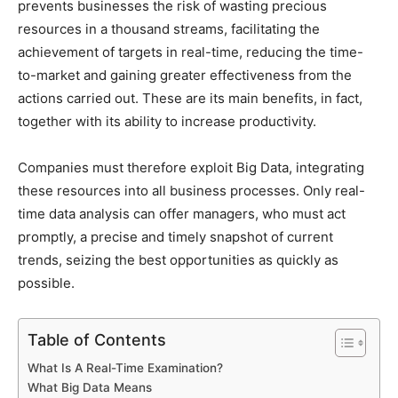
prevents businesses the risk of wasting precious
resources in a thousand streams, facilitating the
achievement of targets in real-time, reducing the time-
to-market and gaining greater effectiveness from the
actions carried out. These are its main benefits, in fact,
together with its ability to increase productivity.
Companies must therefore exploit Big Data, integrating
these resources into all business processes. Only real-
time data analysis can offer managers, who must act
promptly, a precise and timely snapshot of current
trends, seizing the best opportunities as quickly as
possible.
Table of Contents
What Is A Real-Time Examination?
What Big Data Means