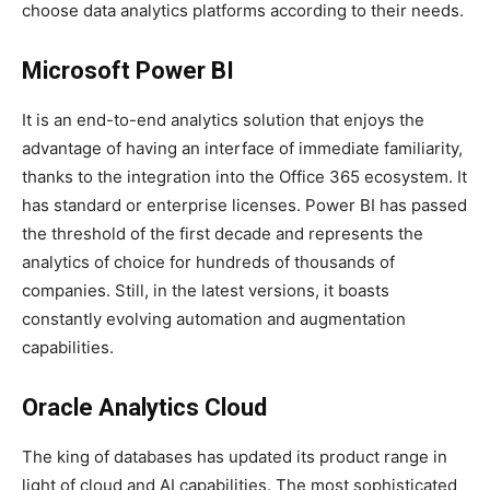
choose data analytics platforms according to their needs.
Microsoft Power BI
It is an end-to-end analytics solution that enjoys the
advantage of having an interface of immediate familiarity,
thanks to the integration into the Office 365 ecosystem. It
has standard or enterprise licenses. Power BI has passed
the threshold of the first decade and represents the
analytics of choice for hundreds of thousands of
companies. Still, in the latest versions, it boasts
constantly evolving automation and augmentation
capabilities.
Oracle Analytics Cloud
The king of databases has updated its product range in
light of cloud and AI capabilities. The most sophisticated