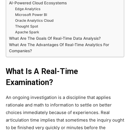
AI-Powered Cloud Ecosystems
Edge Analytics
Microsoft Power BI
Oracle Analytics Cloud
Thought Spot
Apache Spark
What Are The Goals Of Real-Time Data Analysis?
What Are The Advantages Of Real-Time Analytics For
Companies?
What Is A Real-Time
Examination?
An ongoing investigation is a discipline that applies
rationale and math to information to settle on better
choices immediately because of experiences. Real
articulation time implies that sometimes the inquiry ought
to be finished very quickly or minutes before the