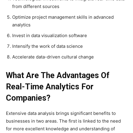
from different sources
Optimize project management skills in advanced
analytics
Invest in data visualization software
Intensify the work of data science
Accelerate data-driven cultural change
What Are The Advantages Of
Real-Time Analytics For
Companies?
Extensive data analysis brings significant benefits to
businesses in two areas. The first is linked to the need
for more excellent knowledge and understanding of