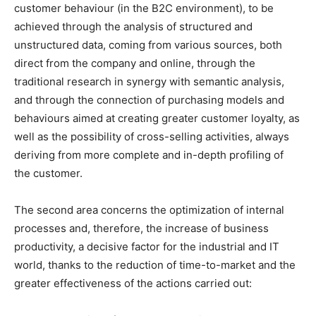
customer behaviour (in the B2C environment), to be
achieved through the analysis of structured and
unstructured data, coming from various sources, both
direct from the company and online, through the
traditional research in synergy with semantic analysis,
and through the connection of purchasing models and
behaviours aimed at creating greater customer loyalty, as
well as the possibility of cross-selling activities, always
deriving from more complete and in-depth profiling of
the customer.
The second area concerns the optimization of internal
processes and, therefore, the increase of business
productivity, a decisive factor for the industrial and IT
world, thanks to the reduction of time-to-market and the
greater effectiveness of the actions carried out: