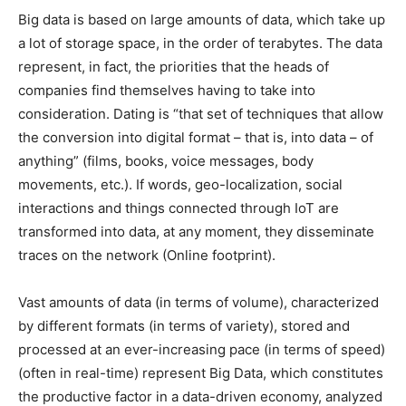
Big data is based on large amounts of data, which take up
a lot of storage space, in the order of terabytes. The data
represent, in fact, the priorities that the heads of
companies find themselves having to take into
consideration. Dating is “that set of techniques that allow
the conversion into digital format – that is, into data – of
anything” (films, books, voice messages, body
movements, etc.). If words, geo-localization, social
interactions and things connected through IoT are
transformed into data, at any moment, they disseminate
traces on the network (Online footprint).
Vast amounts of data (in terms of volume), characterized
by different formats (in terms of variety), stored and
processed at an ever-increasing pace (in terms of speed)
(often in real-time) represent Big Data, which constitutes
the productive factor in a data-driven economy, analyzed