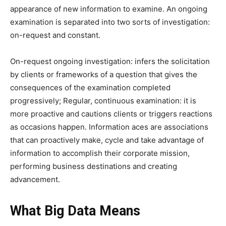
appearance of new information to examine.
An ongoing
examination is separated into two sorts of investigation:
on-request and constant.
On-request ongoing investigation: infers the solicitation
by clients or frameworks of a question that gives the
consequences of the examination completed
progressively;
Regular, continuous examination: it is
more proactive and cautions clients or triggers reactions
as occasions happen. Information aces are associations
that can proactively make, cycle and take advantage of
information to accomplish their corporate mission,
performing business destinations and creating
advancement.
What Big Data Means