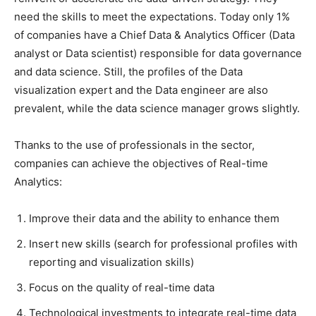
need the skills to meet the expectations. Today only 1%
of companies have a Chief Data & Analytics Officer (Data
analyst or Data scientist) responsible for data governance
and data science. Still, the profiles of the Data
visualization expert and the Data engineer are also
prevalent, while the data science manager grows slightly.
Thanks to the use of professionals in the sector,
companies can achieve the objectives of Real-time
Analytics:
Improve their data and the ability to enhance them
Insert new skills (search for professional profiles with
reporting and visualization skills)
Focus on the quality of real-time data
Technological investments to integrate real-time data