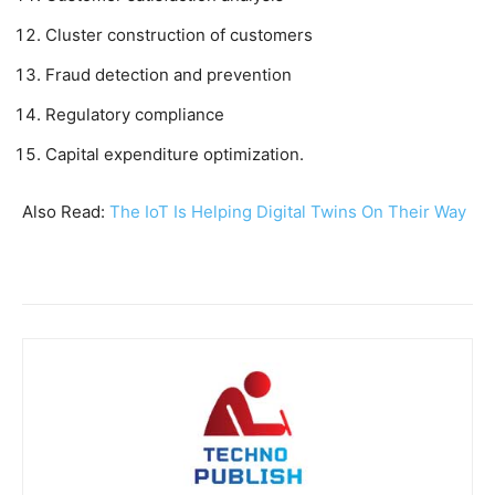
Cluster construction of customers
Fraud detection and prevention
Regulatory compliance
Capital expenditure optimization.
Also Read:
The IoT Is Helping Digital Twins On Their Way