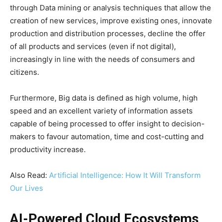
through Data mining or analysis techniques that allow the
creation of new services, improve existing ones, innovate
production and distribution processes, decline the offer
of all products and services (even if not digital),
increasingly in line with the needs of consumers and
citizens.
Furthermore, Big data is defined as high volume, high
speed and an excellent variety of information assets
capable of being processed to offer insight to decision-
makers to favour automation, time and cost-cutting and
productivity increase.
Also Read:
Artificial Intelligence: How It Will Transform
Our Lives
AI-Powered Cloud Ecosystems