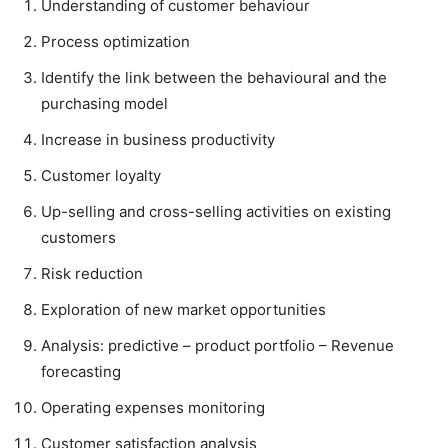
Understanding of customer behaviour
Process optimization
Identify the link between the behavioural and the
purchasing model
Increase in business productivity
Customer loyalty
Up-selling and cross-selling activities on existing
customers
Risk reduction
Exploration of new market opportunities
Analysis: predictive – product portfolio – Revenue
forecasting
Operating expenses monitoring
Customer satisfaction analysis