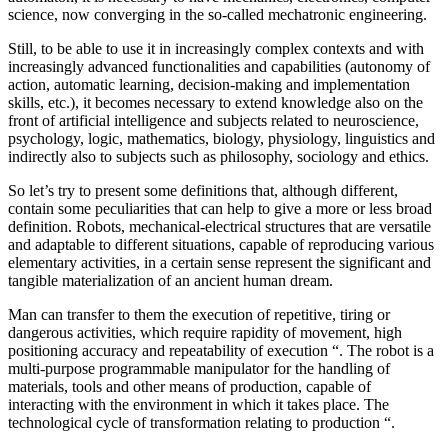
science, now converging in the so-called mechatronic engineering.
Still, to be able to use it in increasingly complex contexts and with
increasingly advanced functionalities and capabilities (autonomy of
action, automatic learning, decision-making and implementation
skills, etc.), it becomes necessary to extend knowledge also on the
front of artificial intelligence and subjects related to neuroscience,
psychology, logic, mathematics, biology, physiology, linguistics and
indirectly also to subjects such as philosophy, sociology and ethics.
So let’s try to present some definitions that, although different,
contain some peculiarities that can help to give a more or less broad
definition. Robots, mechanical-electrical structures that are versatile
and adaptable to different situations, capable of reproducing various
elementary activities, in a certain sense represent the significant and
tangible materialization of an ancient human dream.
Man can transfer to them the execution of repetitive, tiring or
dangerous activities, which require rapidity of movement, high
positioning accuracy and repeatability of execution “.
The robot is a
multi-purpose programmable manipulator for the handling of
materials, tools and other means of production, capable of
interacting with the environment in which it takes place. The
technological cycle of transformation relating to production “.