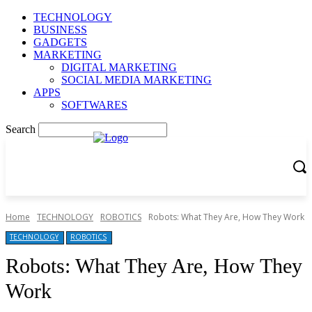
TECHNOLOGY
BUSINESS
GADGETS
MARKETING
DIGITAL MARKETING
SOCIAL MEDIA MARKETING
APPS
SOFTWARES
Search
Home
TECHNOLOGY
ROBOTICS
Robots: What They Are, How They Work
TECHNOLOGY
ROBOTICS
Robots: What They Are, How They
Work