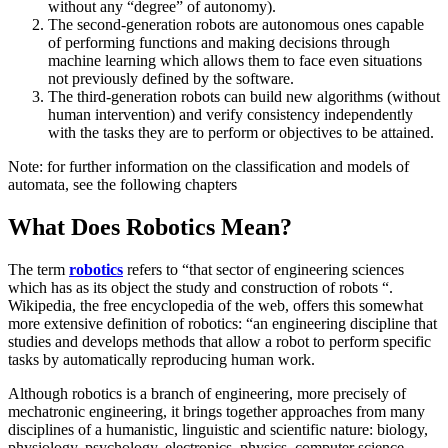
without any “degree” of autonomy).
The second-generation robots are autonomous ones capable
of performing functions and making decisions through
machine learning which allows them to face even situations
not previously defined by the software.
The third-generation robots can build new algorithms (without
human intervention) and verify consistency independently
with the tasks they are to perform or objectives to be attained.
Note: for further information on the classification and models of
automata, see the following chapters
What Does Robotics Mean?
The term
robotics
refers to “that sector of engineering sciences
which has as its object the study and construction of robots “.
Wikipedia, the free encyclopedia of the web, offers this somewhat
more extensive definition of robotics: “an engineering discipline that
studies and develops methods that allow a robot to perform specific
tasks by automatically reproducing human work.
Although robotics is a branch of engineering, more precisely of
mechatronic engineering, it brings together approaches from many
disciplines of a humanistic, linguistic and scientific nature: biology,
physiology, psychology, electronics, physics, computer science,