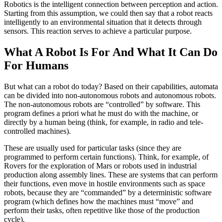
Robotics is the intelligent connection between perception and action.
Starting from this assumption, we could then say that a robot reacts
intelligently to an environmental situation that it detects through
sensors. This reaction serves to achieve a particular purpose.
What A Robot Is For And What It Can Do
For Humans
But what can a robot do today? Based on their capabilities, automata
can be divided into non-autonomous robots and autonomous robots.
The non-autonomous robots are “controlled” by software. This
program defines a priori what he must do with the machine, or
directly by a human being (think, for example, in radio and tele-
controlled machines).
These are usually used for particular tasks (since they are
programmed to perform certain functions). Think, for example, of
Rovers for the exploration of Mars or robots used in industrial
production along assembly lines. These are systems that can perform
their functions, even move in hostile environments such as space
robots, because they are “commanded” by a deterministic software
program (which defines how the machines must “move” and
perform their tasks, often repetitive like those of the production
cycle).