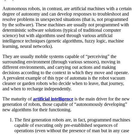
Autonomous robots, in contrast, are artificial machines with a certain
degree of autonomy and can develop responses to troubleshoot and
resolve problems in unexpected situations (that is, not programmed
by the software). These machines are usually not programmed with
deterministic software solutions (typical of traditional computer
science) but with algorithms used through various artificial
intelligence techniques (genetic algorithms, fuzzy logic, machine
learning, neural networks).
They are usually mobile systems capable of “perceiving” the
surrounding environment (through various sensors), moving in
different environments, and carrying out actions and making
decisions according to the context in which they move and operate.
A prevalent example of this type of automata is the robot vacuum
cleaner or garden robots who decide when to leave, that journey,
and when to recharge independently.
The maturity of
artificial intelligence
is the main driver for the new
generation of robots, those capable of “autonomously developing”
new algorithms for their functioning.
The first generation robots are, in fact, programmed machines
capable of executing only pre-established sequences of
operations (even without the presence of man but in any case