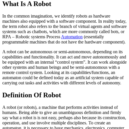
What Is A Robot
In the common imagination, we identify robots as hardware
machines also equipped with a software component. In reality today,
the term robot also refers to the branch of virtual agents and software
systems such as chatbots, which are more commonly called bots, or
RPA – Robotic systems Process
Automation
(essentially
programmable machines that do not have the hardware component).
A robot can be autonomous or semi-autonomous, depending on its
capabilities and functionality. It can act and move autonomously and
be equipped with an internal “control system”. It can work alongside
other systems and human beings and be semi-autonomous with a
remote control system. Looking at its capabilities/functions, an
automaton could be defined today as an artificial system capable of
carrying out tasks and activities with different levels of autonomy.
Definition Of Robot
A robot (or robots), a machine that performs activities instead of
humans. Being able to give an unambiguous definition and firmly
say what a robot is is not easy, perhaps also because its construction,
operation, and use involve multiple disciplines. To create an
automaton, it is necessary to have mechanics, electronics, computer