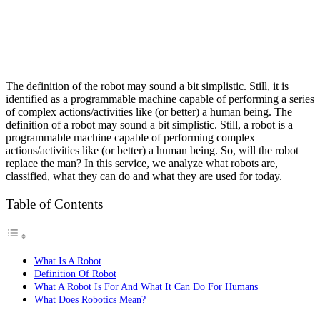
The definition of the robot may sound a bit simplistic. Still, it is
identified as a programmable machine capable of performing a series
of complex actions/activities like (or better) a human being. The
definition of a robot may sound a bit simplistic.
Still, a robot is a
programmable machine capable of performing complex
actions/activities like (or better) a human being.
So, will the robot
replace the man? In this service, we analyze what robots are,
classified, what they can do and what they are used for today.
Table of Contents
What Is A Robot
Definition Of Robot
What A Robot Is For And What It Can Do For Humans
What Does Robotics Mean?