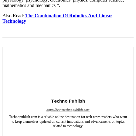
mathematics and mechanics “.
Also Read:
The Combination Of Robotics And Linear
Technology
Techno Publish
https://www.technopublish.com
Technopublish.com is a reliable online destination for tech news readers who want
to keep themselves updated on current innovations and advancements on topics
related to technology.