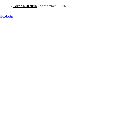
By
Techno Publish
September 15, 2021