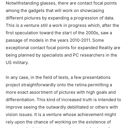
Notwithstanding glasses, there are contact focal points
among the gadgets that will work on showcasing
different pictures by expanding a progression of data.
This is a venture still a work in progress which, after the
first speculation toward the start of the 2000s, saw a
passage of models in the years 2010-2011. Some
exceptional contact focal points for expanded Reality are
being planned by specialists and PC researchers in the
US military.
In any case, in the field of tests, a few presentations
project straightforwardly onto the retina permitting a
more exact assortment of pictures with high goals and
differentiation. This kind of increased truth is intended to
improve seeing the outwardly debilitated or others with
vision issues. It is a venture whose achievement might
rely upon the chance of working on the existence of