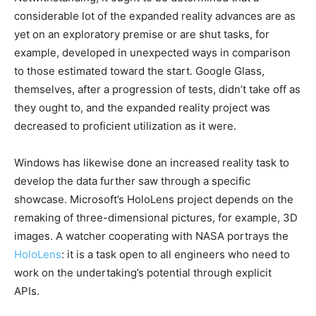
considerable lot of the expanded reality advances are as
yet on an exploratory premise or are shut tasks, for
example, developed in unexpected ways in comparison
to those estimated toward the start. Google Glass,
themselves, after a progression of tests, didn’t take off as
they ought to, and the expanded reality project was
decreased to proficient utilization as it were.
Windows has likewise done an increased reality task to
develop the data further saw through a specific
showcase. Microsoft’s HoloLens project depends on the
remaking of three-dimensional pictures, for example, 3D
images. A watcher cooperating with NASA portrays the
HoloLens
: it is a task open to all engineers who need to
work on the undertaking’s potential through explicit
APIs.