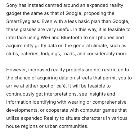
Sony has instead centred around an expanded reality
gadget the same as that of Google, proposing the
SmartEyeglass. Even with a less basic plan than Google,
these glasses are very useful. In this way, it is feasible to
interface using WiFi and Bluetooth to cell phones and
acquire nitty gritty data on the general climate, such as
clubs, eateries, lodgings, roads, and considerably more.
However, increased reality projects are not restricted to
the chance of acquiring data on streets that permit you to
arrive at either spot or café. It will be feasible to
continuously get interpretations, see insights and
information identifying with wearing or comprehensive
developments, or cooperate with computer games that
utilize expanded Reality to situate characters in various
house regions or urban communities.