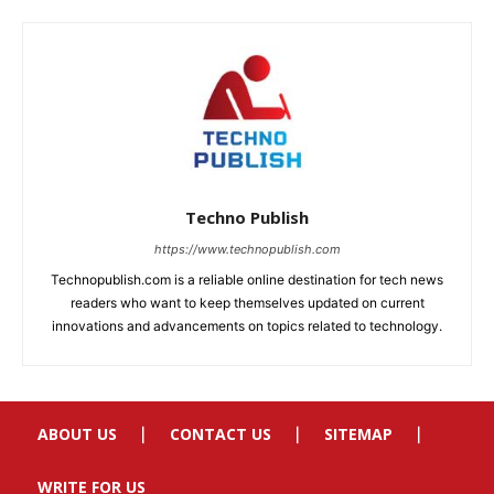
ABOUT US
CONTACT US
SITEMAP
WRITE FOR US