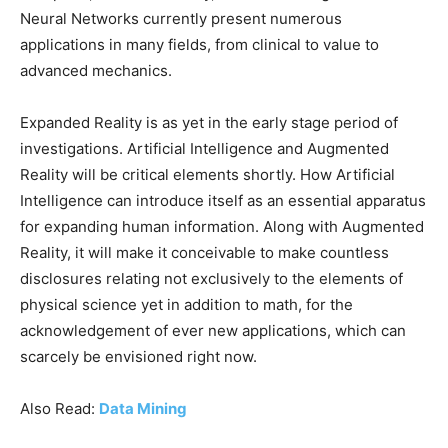
Neural Networks currently present numerous
applications in many fields, from clinical to value to
advanced mechanics.
Expanded Reality is as yet in the early stage period of
investigations. Artificial Intelligence and Augmented
Reality will be critical elements shortly. How Artificial
Intelligence can introduce itself as an essential apparatus
for expanding human information. Along with Augmented
Reality, it will make it conceivable to make countless
disclosures relating not exclusively to the elements of
physical science yet in addition to math, for the
acknowledgement of ever new applications, which can
scarcely be envisioned right now.
Also Read:
Data Mining