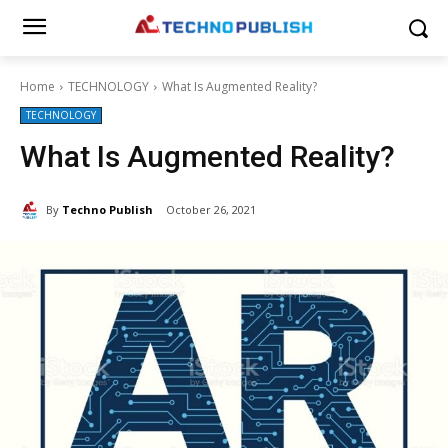
Home
TECHNOLOGY
What Is Augmented Reality?
TECHNOLOGY
What Is Augmented Reality?
By
Techno Publish
October 26, 2021