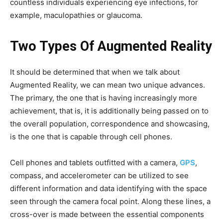
countless individuals experiencing eye infections, for
example, maculopathies or glaucoma.
Two Types Of Augmented Reality
It should be determined that when we talk about
Augmented Reality, we can mean two unique advances.
The primary, the one that is having increasingly more
achievement, that is, it is additionally being passed on to
the overall population, correspondence and showcasing,
is the one that is capable through cell phones.
Cell phones and tablets outfitted with a camera,
GPS
,
compass, and accelerometer can be utilized to see
different information and data identifying with the space
seen through the camera focal point. Along these lines, a
cross-over is made between the essential components