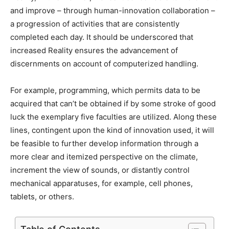
and improve – through human-innovation collaboration –
a progression of activities that are consistently
completed each day. It should be underscored that
increased Reality ensures the advancement of
discernments on account of computerized handling.
For example, programming, which permits data to be
acquired that can’t be obtained if by some stroke of good
luck the exemplary five faculties are utilized. Along these
lines, contingent upon the kind of innovation used, it will
be feasible to further develop information through a
more clear and itemized perspective on the climate,
increment the view of sounds, or distantly control
mechanical apparatuses, for example, cell phones,
tablets, or others.