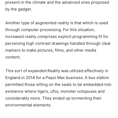
present in the climate and the advanced ones proposed
by the gadget.
Another type of augmented reality is that which is used
through computer processing.
For this situation,
increased reality comprises explicit programming fit for
perceiving high contrast drawings handled through clear
markers to make pictures, films, and other media
content.
This sort of expanded Reality was utilized effectively in
England in 2014 for a Pepsi Max business. A bus station
permitted those sitting on the seats to be embedded into
existence where tigers, ufos, monster octopuses and
considerably more. They ended up tormenting their
environmental elements.