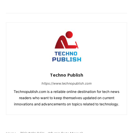
Techno Publish
https://www.technopublish.com
Technopublish.com is a reliable online destination for tech news
readers who want to keep themselves updated on current
innovations and advancements on topics related to technology.