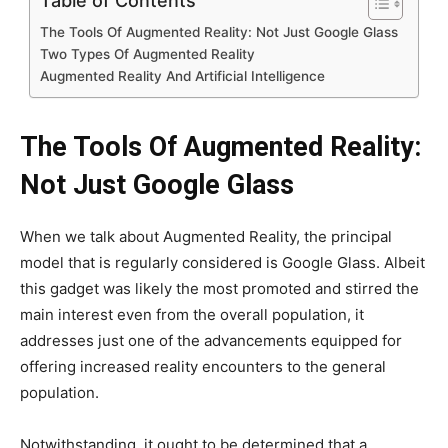
Table of Contents
The Tools Of Augmented Reality: Not Just Google Glass
Two Types Of Augmented Reality
Augmented Reality And Artificial Intelligence
The Tools Of Augmented Reality:
Not Just Google Glass
When we talk about Augmented Reality, the principal
model that is regularly considered is Google Glass. Albeit
this gadget was likely the most promoted and stirred the
main interest even from the overall population, it
addresses just one of the advancements equipped for
offering increased reality encounters to the general
population.
Notwithstanding, it ought to be determined that a