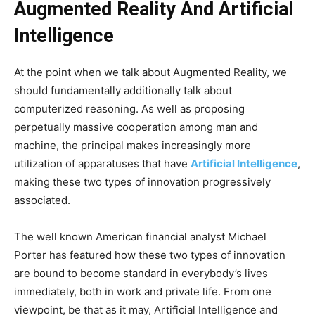
Augmented Reality And Artificial
Intelligence
At the point when we talk about Augmented Reality, we
should fundamentally additionally talk about
computerized reasoning. As well as proposing
perpetually massive cooperation among man and
machine, the principal makes increasingly more
utilization of apparatuses that have
Artificial Intelligence
,
making these two types of innovation progressively
associated.
The well known American financial analyst Michael
Porter has featured how these two types of innovation
are bound to become standard in everybody’s lives
immediately, both in work and private life. From one
viewpoint, be that as it may, Artificial Intelligence and