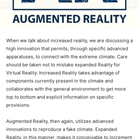
When we talk about increased reality, we are discussing a
high innovation that permits, through specific advanced
apparatuses, to connect with the extreme climate. Care
should be taken not to mistake expanded Reality for
Virtual Reality. Increased Reality takes advantage of
components currently present in the climate and
collaborates with the general environment to get more
top to bottom and explicit information on specific
provisions.
Augmented Reality, then again, utilizes advanced
innovations to reproduce a fake climate.
Expanded
Reality, in this manner, makes it conceivable to increment