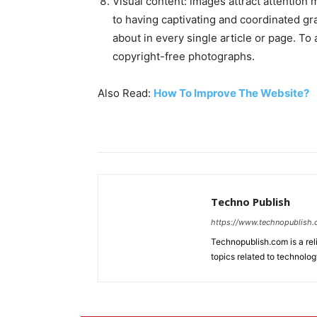
Visual content: images attract attention 
to having captivating and coordinated gra
about in every single article or page. To
copyright-free photographs.
Also Read:
How To Improve The Website?
Techno Publish
https://www.technopublish
Technopublish.com is a re
topics related to technolog