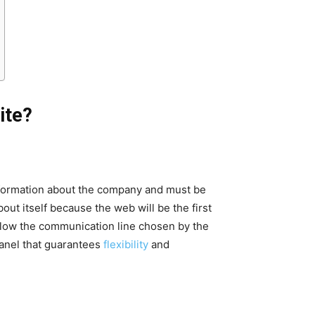
ite?
information about the company and must be
out itself because the web will be the first
follow the communication line chosen by the
anel that guarantees
flexibility
and