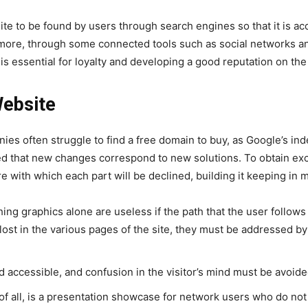
te to be found by users through search engines so that it is acce
rmore, through some connected tools such as social networks an
is essential for loyalty and developing a good reputation on th
Website
nies often struggle to find a free domain to buy, as Google’s
red that new changes correspond to new solutions. To obtain exce
ure with which each part will be declined, building it keeping in 
hing graphics alone are useless if the path that the user follow
g lost in the various pages of the site, they must be addressed b
nd accessible, and confusion in the visitor’s mind must be avoid
t of all, is a presentation showcase for network users who do n