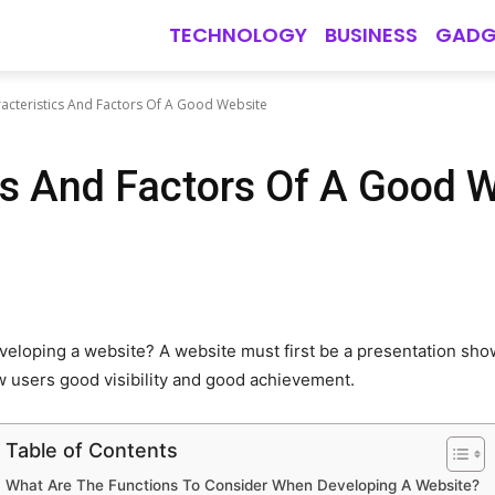
TECHNOLOGY
BUSINESS
GADG
acteristics And Factors Of A Good Website
cs And Factors Of A Good 
veloping a website? A website must first be a presentation sho
ow users good visibility and good achievement.
Table of Contents
What Are The Functions To Consider When Developing A Website?