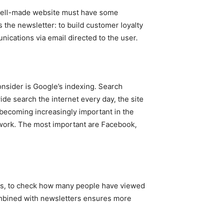
 well-made website must have some
s the newsletter: to build customer loyalty
ications via email directed to the user.
onsider is Google’s indexing. Search
de search the internet every day, the site
 becoming increasingly important in the
twork. The most important are Facebook,
es, to check how many people have viewed
ombined with newsletters ensures more