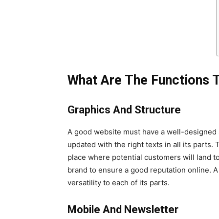
What Are The Functions 
Graphics And Structure
A good website must have a well-designed s
updated with the right texts in all its part
place where potential customers will land to
brand to ensure a good reputation online. 
versatility to each of its parts.
Mobile And Newsletter