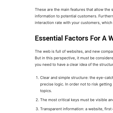
These are the main features that allow the si
information to potential customers. Furthe
interaction rate with your customers, which 
Essential Factors For A 
The web is full of websites, and new compa
But in this perspective, it must be conside
you need to have a clear idea of ​​the struct
Clear and simple structure: the eye-catc
precise logic. In order not to risk gettin
topics.
The most critical keys must be visible a
Transparent information: a website, firs