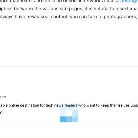
more than texts, and the birth of social networks such as
Instag
phics between the various site pages, it is helpful to insert ima
 always have new visual content, you can turn to photographers,
.com
liable online destination for tech news readers who want to keep themselves up
y.