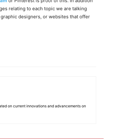
ram
or Pinterest is proof of this. In addition
ges relating to each topic we are talking
 graphic designers, or websites that offer
dated on current innovations and advancements on