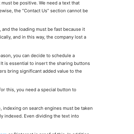
t must be positive. We need a text that
kewise, the “Contact Us” section cannot be
 and the loading must be fast because it
cally, and in this way, the company lost a
reason, you can decide to schedule a
It is essential to insert the sharing buttons
s bring significant added value to the
for this, you need a special button to
te, indexing on search engines must be taken
y indexed. Even dividing the text into