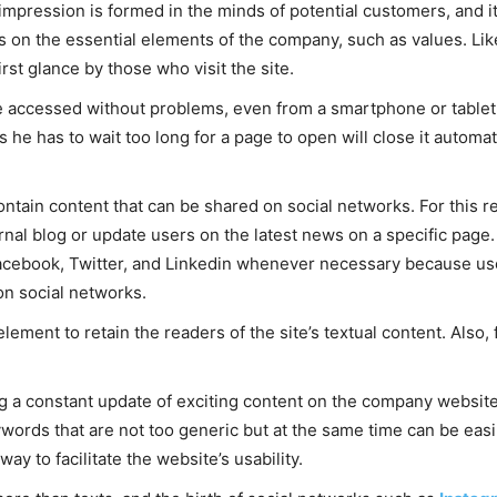
 impression is formed in the minds of potential customers, and i
s on the essential elements of the company, such as values. Li
rst glance by those who visit the site.
e accessed without problems, even from a smartphone or tablet,
he has to wait too long for a page to open will close it automati
contain content that can be shared on social networks. For this 
ernal blog or update users on the latest news on a specific page. 
acebook, Twitter, and Linkedin whenever necessary because user
on social networks.
ement to retain the readers of the site’s textual content. Also, 
ing a constant update of exciting content on the company websi
words that are not too generic but at the same time can be easil
ay to facilitate the website’s usability.