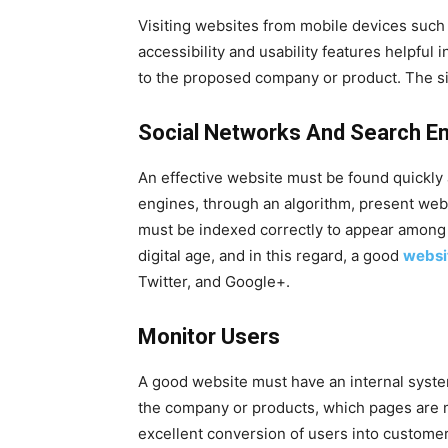
Visiting websites from mobile devices suc
accessibility and usability features helpful 
to the proposed company or product. The sit
Social Networks And Search E
An effective website must be found quickly a
engines, through an algorithm, present webs
must be indexed correctly to appear among t
digital age, and in this regard, a good
websi
Twitter, and Google+.
Monitor Users
A good website must have an internal syst
the company or products, which pages are 
excellent conversion of users into customer