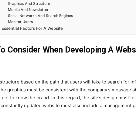
Graphics And Structure
Mobile And Newsletter
Social Networks And Search Engines
Monitor Users
Essential Factors For A Website
To Consider When Developing A Webs
tructure based on the path that users will take to search for 
s. The graphics must be consistent with the company’s message ab
 get to know the brand. In this regard, the site’s design must 
A constantly updated website must also include a management p