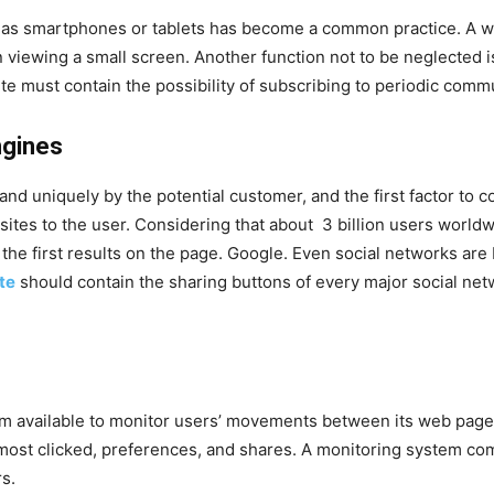
h as smartphones or tablets has become a common practice. A
in viewing a small screen. Another function not to be neglected i
e must contain the possibility of subscribing to periodic commun
ngines
nd uniquely by the potential customer, and the first factor to c
ites to the user. Considering that about 3 billion users worldwi
he first results on the page. Google. Even social networks are
te
should contain the sharing buttons of every major social ne
em available to monitor users’ movements between its web pag
most clicked, preferences, and shares. A monitoring system c
s.