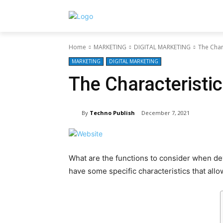
Home
MARKETING
DIGITAL MARKETING
The Char
MARKETING
DIGITAL MARKETING
The Characteristi
By
Techno Publish
December 7, 2021
What are the functions to consider when de
have some specific characteristics that all