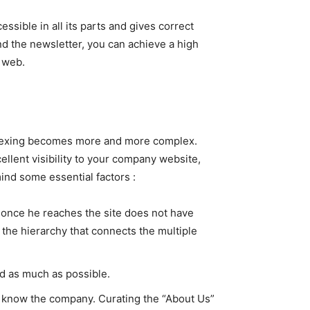
ssible in all its parts and gives correct
d the newsletter, you can achieve a high
e web.
 indexing becomes more and more complex.
llent visibility to your company website,
mind some essential factors :
s once he reaches the site does not have
y the hierarchy that connects the multiple
ed as much as possible.
ot know the company. Curating the “About Us”