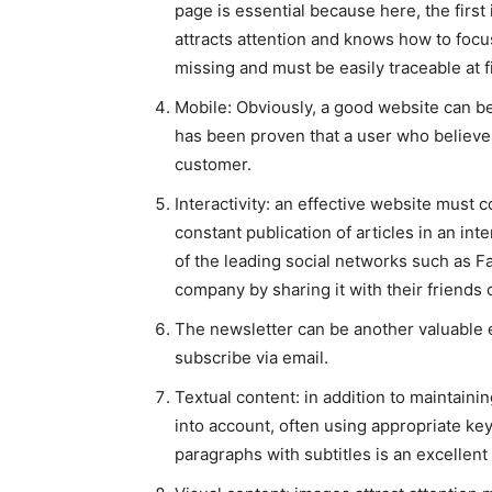
page is essential because here, the first
attracts attention and knows how to focu
missing and must be easily traceable at fi
Mobile: Obviously, a good website can b
has been proven that a user who believes 
customer.
Interactivity: an effective website must 
constant publication of articles in an int
of the leading social networks such as F
company by sharing it with their friends 
The newsletter can be another valuable el
subscribe via email.
Textual content: in addition to maintain
into account, often using appropriate key
paragraphs with subtitles is an excellent w