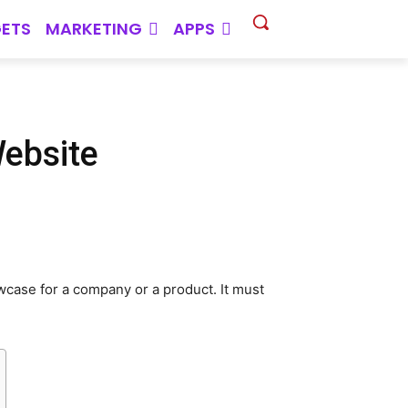
ETS
MARKETING
APPS
Website
wcase for a company or a product. It must