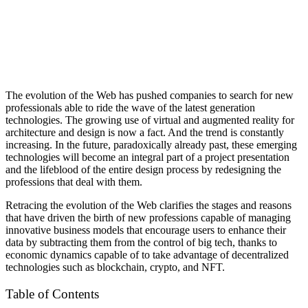
The evolution of the Web has pushed companies to search for new
professionals able to ride the wave of the latest generation
technologies. The growing use of virtual and augmented reality for
architecture and design is now a fact. And the trend is constantly
increasing. In the future, paradoxically already past, these emerging
technologies will become an integral part of a project presentation
and the lifeblood of the entire design process by redesigning the
professions that deal with them.
Retracing the evolution of the Web clarifies the stages and reasons
that have driven the birth of new professions capable of managing
innovative business models that encourage users to enhance their
data by subtracting them from the control of big tech, thanks to
economic dynamics capable of to take advantage of decentralized
technologies such as blockchain, crypto, and NFT.
Table of Contents