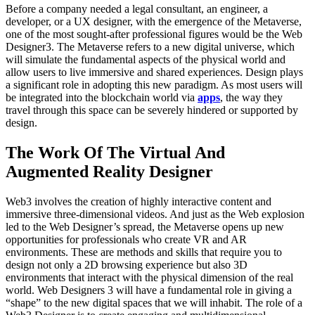
Before a company needed a legal consultant, an engineer, a
developer, or a UX designer, with the emergence of the Metaverse,
one of the most sought-after professional figures would be the Web
Designer3. The Metaverse refers to a new digital universe, which
will simulate the fundamental aspects of the physical world and
allow users to live immersive and shared experiences. Design plays
a significant role in adopting this new paradigm. As most users will
be integrated into the blockchain world via
apps
, the way they
travel through this space can be severely hindered or supported by
design.
The Work Of The Virtual And
Augmented Reality Designer
Web3 involves the creation of highly interactive content and
immersive three-dimensional videos. And just as the Web explosion
led to the Web Designer’s spread, the Metaverse opens up new
opportunities for professionals who create VR and AR
environments. These are methods and skills that require you to
design not only a 2D browsing experience but also 3D
environments that interact with the physical dimension of the real
world. Web Designers 3 will have a fundamental role in giving a
“shape” to the new digital spaces that we will inhabit. The role of a