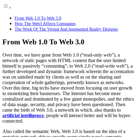
From Web 1.0 To Web 3.0
How The Web3 Affects Companies
The Work Of The Virtual And Augmented Reality Designer
From Web 1.0 To Web 3.0
Over time, we have gone from Web 1.0 (“read-only web”), a
network of static pages with HTML content that the user limited
himself to passively “consuming”; to Web 2.0 (“read-write web”), a
further developed and dynamic framework wherein the accentuation
was on satisfied made by clients as well as on the sharing and
cooperation of whole gatherings, presently known as networks.
Over this time, big techs have moved from focusing on user growth
to monetizing their businesses. The Internet has become more
centralized and dominated by a few giant monopolies, and the ethics
of data usage, security, and privacy have been questioned. Then
came the birth of Web 3.0, a network in which, also thanks to
artificial intelligence
, people will interact better and will be hyper-
connected.
Also called the semantic Web, Web 3.0 is based on the idea of ​​a
metadata network able to specify every single page’s semantic