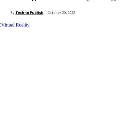
By
Techno Publish
October 20, 2022