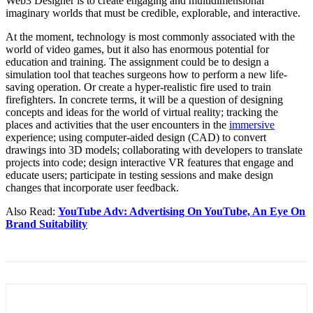
Web3 Designer is to create engaging and multidimensional
imaginary worlds that must be credible, explorable, and interactive.
At the moment, technology is most commonly associated with the
world of video games, but it also has enormous potential for
education and training. The assignment could be to design a
simulation tool that teaches surgeons how to perform a new life-
saving operation. Or create a hyper-realistic fire used to train
firefighters. In concrete terms, it will be a question of designing
concepts and ideas for the world of virtual reality; tracking the
places and activities that the user encounters in the
immersive
experience; using computer-aided design (CAD) to convert
drawings into 3D models; collaborating with developers to translate
projects into code; design interactive VR features that engage and
educate users; participate in testing sessions and make design
changes that incorporate user feedback.
Also Read:
YouTube Adv: Advertising On YouTube, An Eye On
Brand Suitability