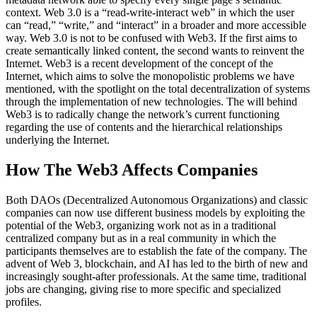
context. Web 3.0 is a “read-write-interact web” in which the user
can “read,” “write,” and “interact” in a broader and more accessible
way. Web 3.0 is not to be confused with Web3. If the first aims to
create semantically linked content, the second wants to reinvent the
Internet. Web3 is a recent development of the concept of the
Internet, which aims to solve the monopolistic problems we have
mentioned, with the spotlight on the total decentralization of systems
through the implementation of new technologies. The will behind
Web3 is to radically change the network’s current functioning
regarding the use of contents and the hierarchical relationships
underlying the Internet.
How The Web3 Affects Companies
Both DAOs (Decentralized Autonomous Organizations) and classic
companies can now use different business models by exploiting the
potential of the Web3, organizing work not as in a traditional
centralized company but as in a real community in which the
participants themselves are to establish the fate of the company. The
advent of Web 3, blockchain, and AI has led to the birth of new and
increasingly sought-after professionals. At the same time, traditional
jobs are changing, giving rise to more specific and specialized
profiles.