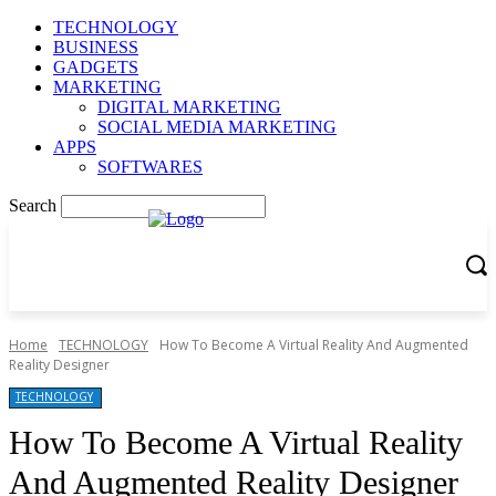
TECHNOLOGY
BUSINESS
GADGETS
MARKETING
DIGITAL MARKETING
SOCIAL MEDIA MARKETING
APPS
SOFTWARES
Search
Home
TECHNOLOGY
How To Become A Virtual Reality And Augmented
Reality Designer
TECHNOLOGY
How To Become A Virtual Reality
And Augmented Reality Designer