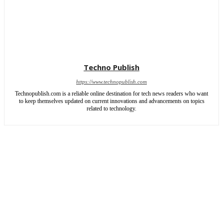
Techno Publish
https://www.technopublish.com
Technopublish.com is a reliable online destination for tech news readers who want
to keep themselves updated on current innovations and advancements on topics
related to technology.
ABOUT US
CONTACT US
SITEMAP
WRITE FOR US
Copyright © 2026 | All rights reserved by TechnoPublish