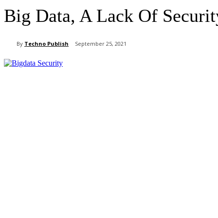
Big Data, A Lack Of Securit
By
Techno Publish
September 25, 2021