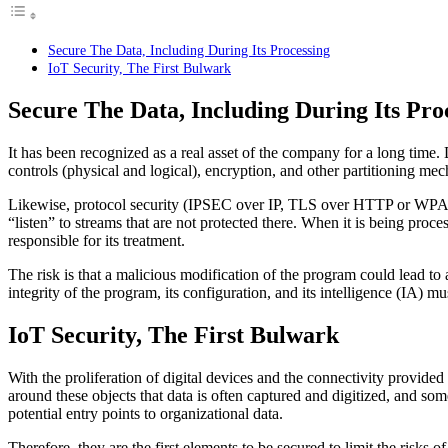
Secure The Data, Including During Its Processing
IoT Security, The First Bulwark
Secure The Data, Including During Its Pro
It has been recognized as a real asset of the company for a long time. D
controls (physical and logical), encryption, and other partitioning me
Likewise, protocol security (IPSEC over IP, TLS over HTTP or WPA2 or t
“listen” to streams that are not protected there. When it is being process
responsible for its treatment.
The risk is that a malicious modification of the program could lead to 
integrity of the program, its configuration, and its intelligence (IA) mu
IoT Security, The First Bulwark
With the proliferation of digital devices and the connectivity provided 
around these objects that data is often captured and digitized, and so
potential entry points to organizational data.
Therefore, they are the first elements to be secured to limit the risks o