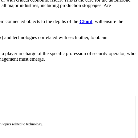
 all major industries, including production stoppages. Are
rom connected objects to the depths of the
Cloud
, will ensure the
k) and technologies correlated with each other, to obtain
 a player in charge of the specific profession of security operator, who
anagement must emerge.
 topics related to technology.