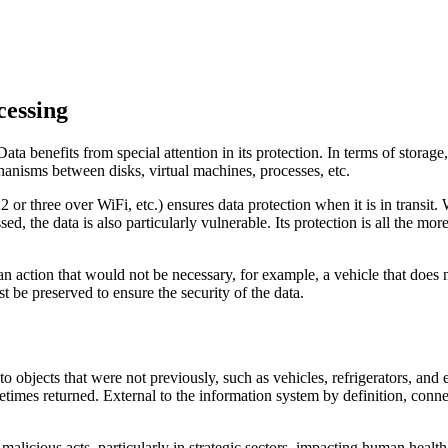
cessing
ata benefits from special attention in its protection. In terms of storage
chanisms between disks, virtual machines, processes, etc.
hree over WiFi, etc.) ensures data protection when it is in transit. Wit
ed, the data is also particularly vulnerable. Its protection is all the mor
an action that would not be necessary, for example, a vehicle that does 
st be preserved to ensure the security of the data.
to objects that were not previously, such as vehicles, refrigerators, and
metimes returned. External to the information system by definition, conne
f malicious acts, particularly in strategic sectors, impacting human healt