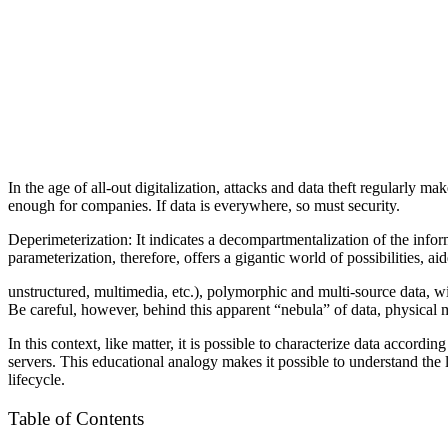
In the age of all-out digitalization, attacks and data theft regularly ma
enough for companies. If data is everywhere, so must security.
Deperimeterization: It indicates a decompartmentalization of the info
parameterization, therefore, offers a gigantic world of possibilities, ai
unstructured, multimedia, etc.), polymorphic and multi-source data, wi
Be careful, however, behind this apparent “nebula” of data, physical 
In this context, like matter, it is possible to characterize data accordin
servers.
This educational analogy makes it possible to understand the li
lifecycle.
Table of Contents