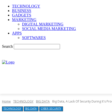
TECHNOLOGY
BUSINESS
GADGETS
MARKETING
DIGITAL MARKETING
SOCIAL MEDIA MARKETING
APPS
SOFTWARES
Search
Home
TECHNOLOGY
BIG DATA
Big Data, A Lack Of Security During It's Pr
TECHNOLOGY
BIG DATA
CYBER SECURITY