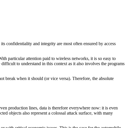
, its confidentiality and integrity are most often ensured by access
h particular attention paid to wireless networks, it is so easy to
e difficult to understand in this context as it also involves the programs
not break when it should (or vice versa). Therefore, the absolute
 even production lines, data is therefore everywhere now: it is even
cted objects also represent a colossal attack surface, with many
h or with critical economic issues.
This is the case for the automobile,