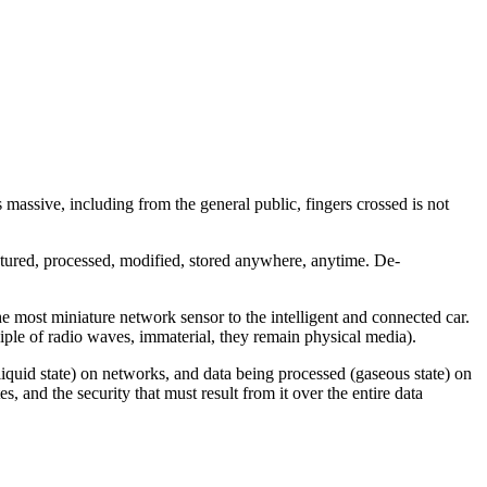
is massive, including from the general public, fingers crossed is not
aptured, processed, modified, stored anywhere, anytime.
De-
e most miniature network sensor to the intelligent and connected car.
ciple of radio waves, immaterial, they remain physical media).
it (liquid state) on networks, and data being processed (gaseous state) on
, and the security that must result from it over the entire data