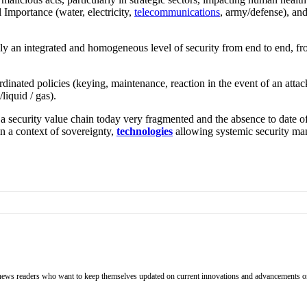
 Importance (water, electricity,
telecommunications
, army/defense), and
, only an integrated and homogeneous level of security from end to end, f
ordinated policies (keying, maintenance, reaction in the event of an attac
liquid / gas).
of a security value chain today very fragmented and the absence to date of
in a context of sovereignty,
technologies
allowing systemic security m
h news readers who want to keep themselves updated on current innovations and advancements on