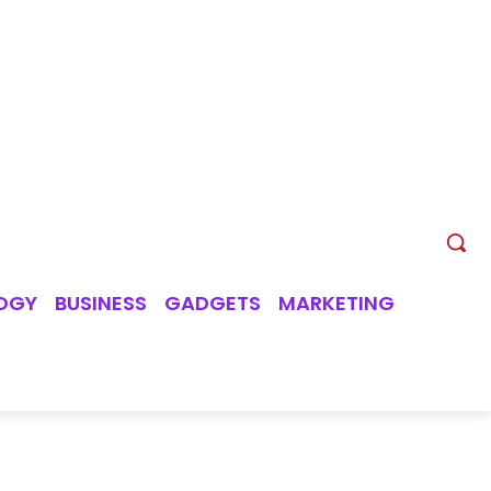
OGY
BUSINESS
GADGETS
MARKETING