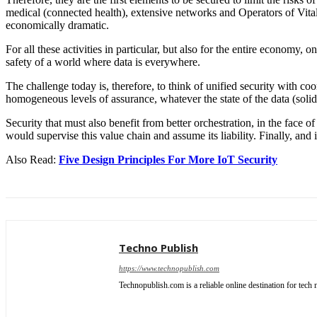
medical (connected health), extensive networks and Operators of Vital
economically dramatic.
For all these activities in particular, but also for the entire economy
safety of a world where data is everywhere.
The challenge today is, therefore, to think of unified security with co
homogeneous levels of assurance, whatever the state of the data (solid/
Security that must also benefit from better orchestration, in the face 
would supervise this value chain and assume its liability. Finally, and 
Also Read:
Five Design Principles For More IoT Security
Techno Publish
https://www.technopublish.com
Technopublish.com is a reliable online destination for tec