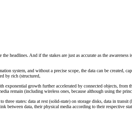
ke the headlines. And if the stakes are just as accurate as the awareness 
rmation system, and without a precise scope, the data can be created, c
ded by rich (structured,
th exponential growth further accelerated by connected objects, from th
media remain (including wireless ones, because although using the prin
g to three states: data at rest (solid-state) on storage disks, data in trans
nk between data, their physical media according to their respective states