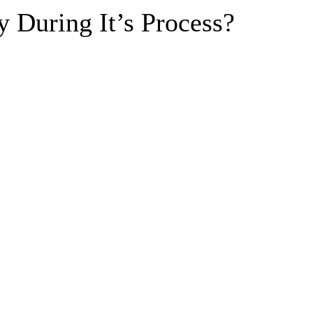
y During It’s Process?