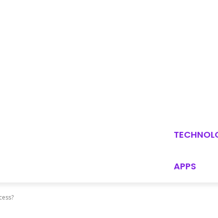
TECHNOL
APPS
ocess?