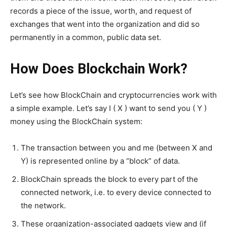
records a piece of the issue, worth, and request of
exchanges that went into the organization and did so
permanently in a common, public data set.
How Does Blockchain Work?
Let’s see how BlockChain and cryptocurrencies work with
a simple example. Let’s say I ( X ) want to send you ( Y )
money using the BlockChain system:
The transaction between you and me (between X and
Y) is represented online by a “block” of data.
BlockChain spreads the block to every part of the
connected network, i.e. to every device connected to
the network.
These organization-associated gadgets view and (if