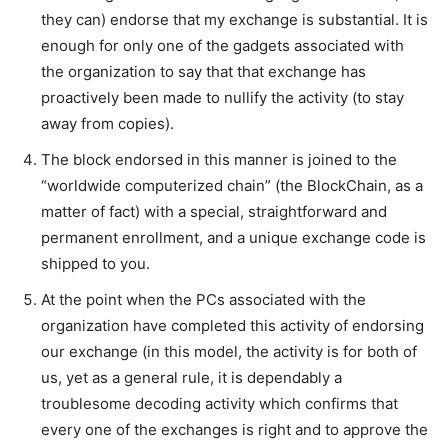
they can) endorse that my exchange is substantial. It is
enough for only one of the gadgets associated with
the organization to say that that exchange has
proactively been made to nullify the activity (to stay
away from copies).
The block endorsed in this manner is joined to the
“worldwide computerized chain” (the BlockChain, as a
matter of fact) with a special, straightforward and
permanent enrollment, and a unique exchange code is
shipped to you.
At the point when the PCs associated with the
organization have completed this activity of endorsing
our exchange (in this model, the activity is for both of
us, yet as a general rule, it is dependably a
troublesome decoding activity which confirms that
every one of the exchanges is right and to approve the