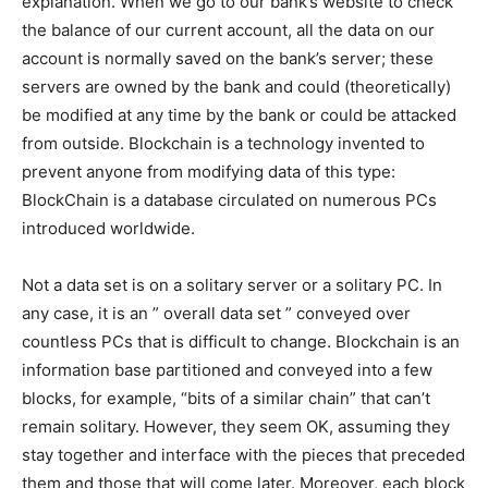
explanation. When we go to our bank’s website to check
the balance of our current account, all the data on our
account is normally saved on the bank’s server; these
servers are owned by the bank and could (theoretically)
be modified at any time by the bank or could be attacked
from outside. Blockchain is a technology invented to
prevent anyone from modifying data of this type:
BlockChain is a database circulated on numerous PCs
introduced worldwide.
Not a data set is on a solitary server or a solitary PC. In
any case, it is an ” overall data set ” conveyed over
countless PCs that is difficult to change. Blockchain is an
information base partitioned and conveyed into a few
blocks, for example, “bits of a similar chain” that can’t
remain solitary. However, they seem OK, assuming they
stay together and interface with the pieces that preceded
them and those that will come later. Moreover, each block