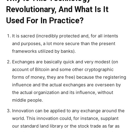
Revolutionary, And What Is It
Used For In Practice?
It is sacred (incredibly protected and, for all intents
and purposes, a lot more secure than the present
frameworks utilized by banks).
Exchanges are basically quick and very modest (on
account of Bitcoin and some other cryptographic
forms of money, they are free) because the registering
influence and the actual exchanges are overseen by
the actual organization and its influence, without
middle people.
Innovation can be applied to any exchange around the
world. This innovation could, for instance, supplant
our standard land library or the stock trade as far as