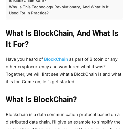
Is BlockChain Safe?
Why Is This Technology Revolutionary, And What Is It
Used For In Practice?
What Is BlockChain, And What Is
It For?
Have you heard of
BlockChain
as part of Bitcoin or any
other cryptocurrency and wondered what it was?
Together, we will first see what a BlockChain is and what
it is for. Come on, let’s get started.
What Is BlockChain?
Blockchain is a data communication protocol based on a
distributed data chain. I’ll give an example to simplify the