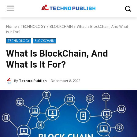
Home
TECHNOLOGY
BLOCKCHAIN
What Is BlockChain, And What
Is It For?
TECHNOLOGY
BLOCKCHAIN
What Is BlockChain, And
What Is It For?
By
Techno Publish
December 8, 2022