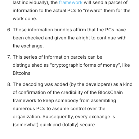
last individually), the
framework
will send a parcel of
information to the actual PCs to “reward” them for the
work done.
These information bundles affirm that the PCs have
been checked and given the alright to continue with
the exchange.
This series of information parcels can be
distinguished as “cryptographic forms of money”, like
Bitcoins.
The decoding was added (by the developers) as a kind
of confirmation of the credibility of the BlockChain
framework to keep somebody from assembling
numerous PCs to assume control over the
organization. Subsequently, every exchange is
(somewhat) quick and (totally) secure.