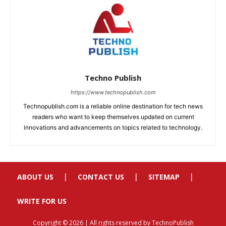
ABOUT US
CONTACT US
SITEMAP
WRITE FOR US
Copyright © 2026 | All rights reserved by TechnoPublish