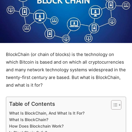
BlockChain (or chain of blocks) is the technology on
which Bitcoin is based and on which all cryptocurrencies
and many network technology systems widespread in the
twenty-first century are based. But what is BlockChain,
and what is it for?
Table of Contents
What Is BlockChain, And What Is It For?
What Is BlockChain?
How Does Blockchain Work?