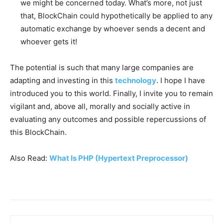
we might be concerned today. What’s more, not just
that, BlockChain could hypothetically be applied to any
automatic exchange by whoever sends a decent and
whoever gets it!
The potential is such that many large companies are
adapting and investing in this
technology
. I hope I have
introduced you to this world. Finally, I invite you to remain
vigilant and, above all, morally and socially active in
evaluating any outcomes and possible repercussions of
this BlockChain.
Also Read:
What Is PHP (Hypertext Preprocessor)