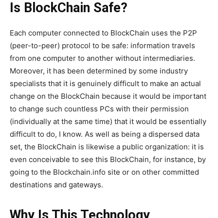
Is BlockChain Safe?
Each computer connected to BlockChain uses the P2P
(peer-to-peer) protocol to be safe: information travels
from one computer to another without intermediaries.
Moreover, it has been determined by some industry
specialists that it is genuinely difficult to make an actual
change on the BlockChain because it would be important
to change such countless PCs with their permission
(individually at the same time) that it would be essentially
difficult to do, I know. As well as being a dispersed data
set, the BlockChain is likewise a public organization: it is
even conceivable to see this BlockChain, for instance, by
going to the Blockchain.info site or on other committed
destinations and gateways.
Why Is This Technology