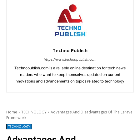
Techno Publish
https://www.technopublish.com
Technopublish.com is a reliable online destination for tech news
readers who want to keep themselves updated on current
innovations and advancements on topics related to technology.