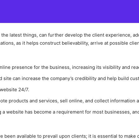
y the latest things, can further develop the client experience, a
tions, as it helps construct believability, arrive at possible cl
nline presence for the business, increasing its visibility and rea
 site can increase the company’s credibility and help build cus
 website 24/7.
te products and services, sell online, and collect information a
g a website has become a requirement for most businesses, an
 been available to prevail upon clients; it is essential to make 