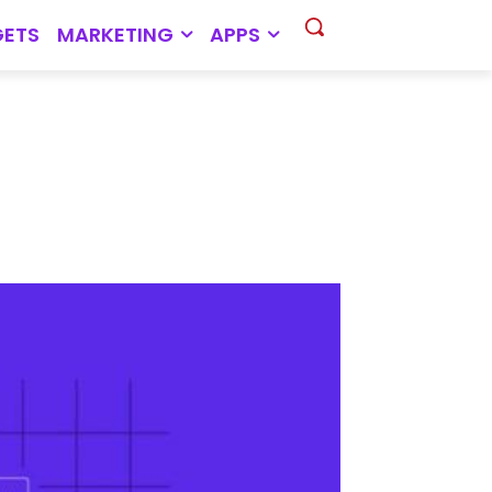
ETS
MARKETING
APPS