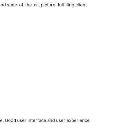
 state-of-the-art picture, fulfilling client
e. Good user interface and user experience