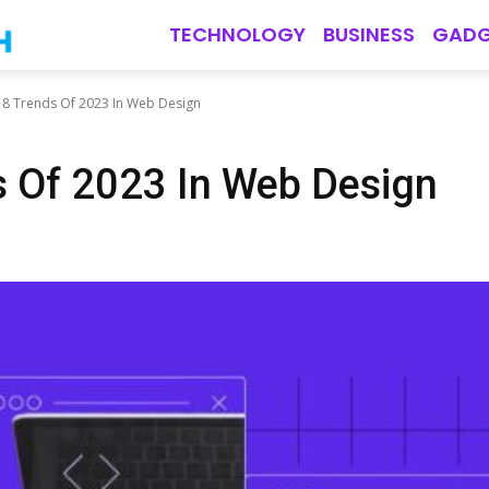
TECHNOLOGY
BUSINESS
GADG
 8 Trends Of 2023 In Web Design
s Of 2023 In Web Design