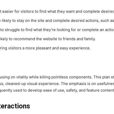
 easier for visitors to find what they want and complete desired
 likely to stay on the site and complete desired actions, such as
to struggle to find what they’re looking for or complete an actio
likely to recommend the website to friends and family.
ring visitors a more pleasant and easy experience.
sing on vitality while killing pointless components. This plan s
less, cleaned-up visual experience. The emphasis is on usefulnes
quently used to develop ease of use, safety, and feature content
teractions