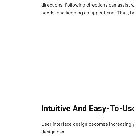
directions. Following directions can assist w
needs, and keeping an upper hand. Thus, ho
Intuitive And Easy-To-Us
User interface design becomes increasingly
design can: