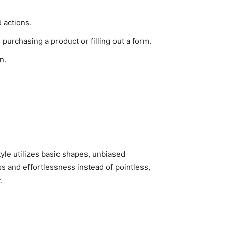
 actions.
 purchasing a product or filling out a form.
n.
tyle utilizes basic shapes, unbiased
s and effortlessness instead of pointless,
.