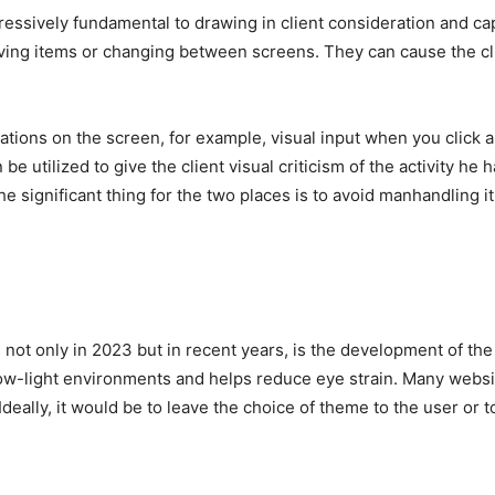
essively fundamental to drawing in client consideration and capt
ving items or changing between screens. They can cause the cli
rations on the screen, for example, visual input when you click 
e utilized to give the client visual criticism of the activity h
The significant thing for the two places is to avoid manhandling 
nd, not only in 2023 but in recent years, is the development of 
low-light environments and helps reduce eye strain. Many webs
eally, it would be to leave the choice of theme to the user or t