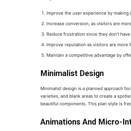
Improve the user experience by making it
Increase conversion, as visitors are more
Reduce frustration since they don’t have 
Improve reputation as visitors are more 
Maintain a competitive advantage by offe
Minimalist Design
Minimalist design is a planned approach focu
varieties, and blank areas to create a spot
beautiful components. This plan style is fre
Animations And Micro-In