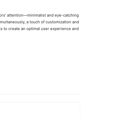
ors’ attention—minimalist and eye-catching
simultaneously, a touch of customization and
ts to create an optimal user experience and