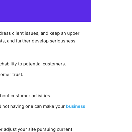
ddress client issues, and keep an upper
ients, and further develop seriousness.
chability to potential customers.
tomer trust.
bout customer activities.
d not having one can make your
business
or adjust your site pursuing current