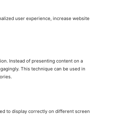
sonalized user experience, increase website
ation. Instead of presenting content on a
engagingly. This technique can be used in
ories.
d to display correctly on different screen