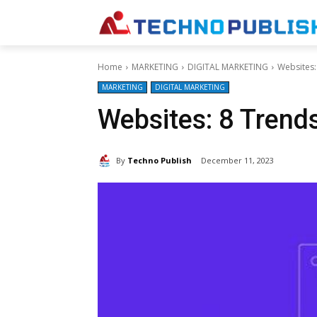
Home
MARKETING
DIGITAL MARKETING
Websites:
MARKETING
DIGITAL MARKETING
Websites: 8 Trend
By
Techno Publish
December 11, 2023