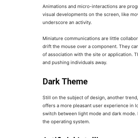
Animations and micro-interactions are progr
visual developments on the screen, like mo
underscore an activity.
Miniature communications are little collabo
drift the mouse over a component. They can b
of association with the site or application. 
and pushing individuals away.
Dark Theme
Still on the subject of design, another tre
offers a more pleasant user experience in 
switch between light mode and dark mode. Id
the operating system.