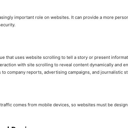
ncreasingly important role on websites. It can provide a more per
ecurity.
ique that uses website scrolling to tell a story or present inform
nteraction with site scrolling to reveal content dynamically and 
 to company reports, advertising campaigns, and journalistic st
traffic comes from mobile devices, so websites must be designe