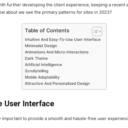
ith further developing the client experience, keeping a recent and
w about we see the primary patterns for sites in 2023?
Table of Contents
Intuitive And Easy-To-Use User Interface
Minimalist Design
Animations And Micro-Interactions
Dark Theme
Artificial Intelligence
Scrollytelling
Mobile Adaptability
Attractive And Personalized Design
e User Interface
 important to provide a smooth and hassle-free user experienc