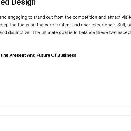
zed Design
d engaging to stand out from the competition and attract visit
keep the focus on the core content and user experience. Still, 
and distinctive. The ultimate goal is to balance these two aspec
r The Present And Future Of Business