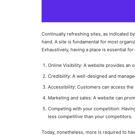
Continually refreshing sites, as indicated b
hand. A site is fundamental for most organiza
Exhaustively, having a place is essential for:
Online Visibility: A website provides an o
Credibility: A well-designed and managed
Accessibility: Customers can access the
Marketing and sales: A website can promo
Competing with your competition: Havin
less competitive than your competitors.
Today, nonetheless, more is required to have