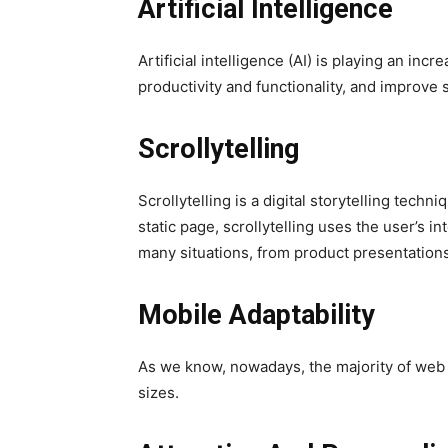
Artificial Intelligence
Artificial intelligence (AI) is playing an i
productivity and functionality, and improve s
Scrollytelling
Scrollytelling is a digital storytelling techn
static page, scrollytelling uses the user’s i
many situations, from product presentations
Mobile Adaptability
As we know, nowadays, the majority of web 
sizes.