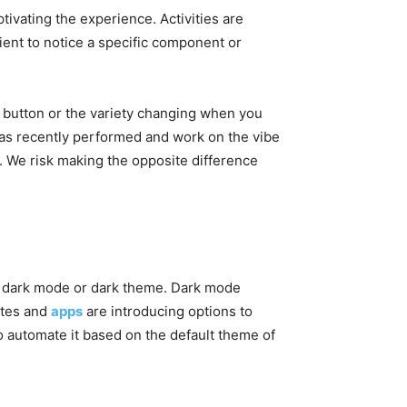
ivating the experience. Activities are
ent to notice a specific component or
a button or the variety changing when you
e has recently performed and work on the vibe
it. We risk making the opposite difference
the dark mode or dark theme. Dark mode
ites and
apps
are introducing options to
o automate it based on the default theme of