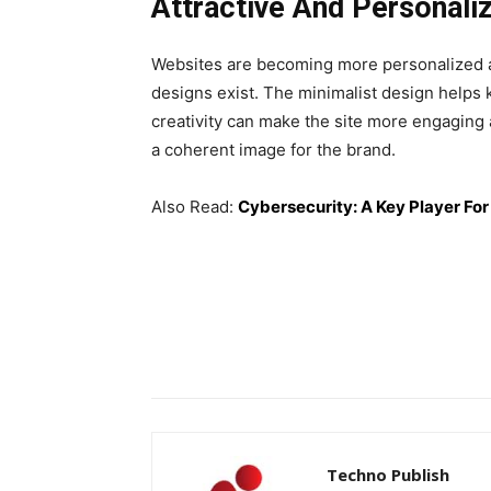
Attractive And Personali
Websites are becoming more personalized an
designs exist. The minimalist design helps 
creativity can make the site more engaging 
a coherent image for the brand.
Also Read:
Cybersecurity: A Key Player Fo
Techno Publish