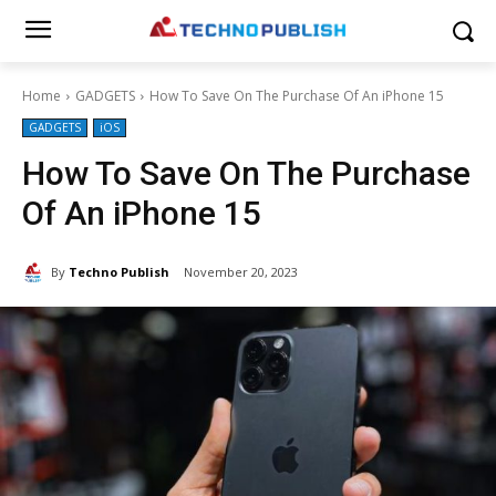
Home
GADGETS
How To Save On The Purchase Of An iPhone 15
GADGETS
iOS
How To Save On The Purchase
Of An iPhone 15
By
Techno Publish
November 20, 2023