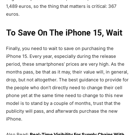
1,489 euros, so the thing that matters is critical: 367
euros.
To Save On The iPhone 15, Wait
Finally, you need to wait to save on purchasing the
iPhone 15. Every year, especially during the release
period, these smartphones’ prices are very high. As the
months pass, be that as it may, their value will, in general,
drop, but not altogether. The best guidance to provide for
the people who don’t directly need to change their cell
phone yet at the same time need to change to this new
model is to stand by a couple of months, trust that the
publicity will pass, and afterwards purchase the new
iPhone.
Also Read:
Real-Time Visibility For Supply Chains With