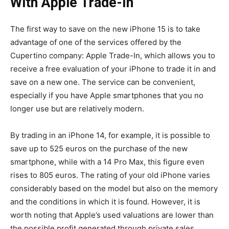
With Apple Trade-In
The first way to save on the new iPhone 15 is to take
advantage of one of the services offered by the
Cupertino company: Apple Trade-In, which allows you to
receive a free evaluation of your iPhone to trade it in and
save on a new one. The service can be convenient,
especially if you have Apple smartphones that you no
longer use but are relatively modern.
By trading in an iPhone 14, for example, it is possible to
save up to 525 euros on the purchase of the new
smartphone, while with a 14 Pro Max, this figure even
rises to 805 euros. The rating of your old iPhone varies
considerably based on the model but also on the memory
and the conditions in which it is found. However, it is
worth noting that Apple’s used valuations are lower than
the possible profit generated through private sales.