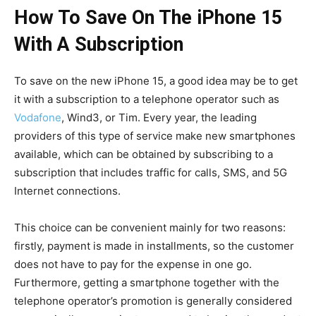
How To Save On The iPhone 15
With A Subscription
To save on the new iPhone 15, a good idea may be to get
it with a subscription to a telephone operator such as
Vodafone
, Wind3, or Tim. Every year, the leading
providers of this type of service make new smartphones
available, which can be obtained by subscribing to a
subscription that includes traffic for calls, SMS, and 5G
Internet connections.
This choice can be convenient mainly for two reasons:
firstly, payment is made in installments, so the customer
does not have to pay for the expense in one go.
Furthermore, getting a smartphone together with the
telephone operator’s promotion is generally considered