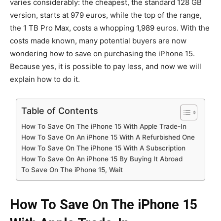
varies considerably: the cheapest, the standard 128 GB
version, starts at 979 euros, while the top of the range,
the 1 TB Pro Max, costs a whopping 1,989 euros. With the
costs made known, many potential buyers are now
wondering how to save on purchasing the iPhone 15.
Because yes, it is possible to pay less, and now we will
explain how to do it.
Table of Contents
How To Save On The iPhone 15 With Apple Trade-In
How To Save On An iPhone 15 With A Refurbished One
How To Save On The iPhone 15 With A Subscription
How To Save On An iPhone 15 By Buying It Abroad
To Save On The iPhone 15, Wait
How To Save On The iPhone 15