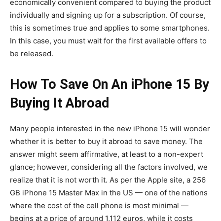
economically convenient compared to buying the product
individually and signing up for a subscription. Of course,
this is sometimes true and applies to some smartphones.
In this case, you must wait for the first available offers to
be released.
How To Save On An iPhone 15 By
Buying It Abroad
Many people interested in the new iPhone 15 will wonder
whether it is better to buy it abroad to save money. The
answer might seem affirmative, at least to a non-expert
glance; however, considering all the factors involved, we
realize that it is not worth it. As per the Apple site, a 256
GB iPhone 15 Master Max in the US — one of the nations
where the cost of the cell phone is most minimal —
begins at a price of around 1,112 euros, while it costs