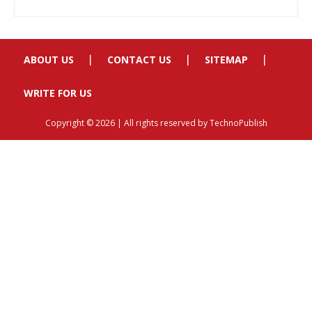
ABOUT US
CONTACT US
SITEMAP
WRITE FOR US
Copyright © 2026 | All rights reserved by TechnoPublish