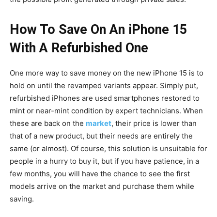
How To Save On An iPhone 15
With A Refurbished One
One more way to save money on the new iPhone 15 is to
hold on until the revamped variants appear. Simply put,
refurbished iPhones are used smartphones restored to
mint or near-mint condition by expert technicians. When
these are back on the
market
, their price is lower than
that of a new product, but their needs are entirely the
same (or almost). Of course, this solution is unsuitable for
people in a hurry to buy it, but if you have patience, in a
few months, you will have the chance to see the first
models arrive on the market and purchase them while
saving.