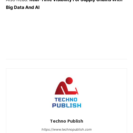
Big Data And AI
Techno Publish
https://www.technopublish.com