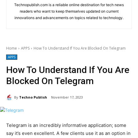
Technopublish.com is a reliable online destination for tech news
readers who want to keep themselves updated on current
innovations and advancements on topics related to technology.