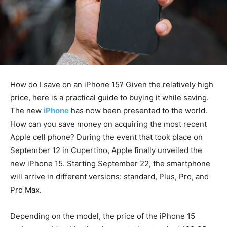
How do I save on an iPhone 15? Given the relatively high
price, here is a practical guide to buying it while saving.
The new
iPhone
has now been presented to the world.
How can you save money on acquiring the most recent
Apple cell phone? During the event that took place on
September 12 in Cupertino, Apple finally unveiled the
new iPhone 15. Starting September 22, the smartphone
will arrive in different versions: standard, Plus, Pro, and
Pro Max.
Depending on the model, the price of the iPhone 15