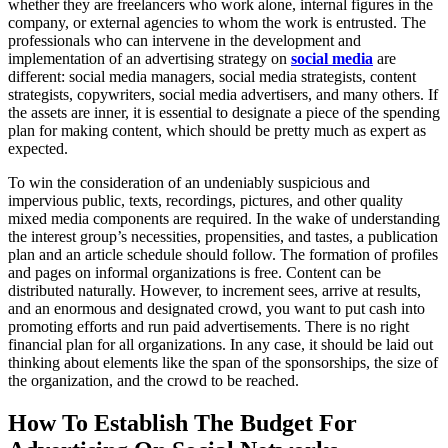
whether they are freelancers who work alone, internal figures in the
company, or external agencies to whom the work is entrusted. The
professionals who can intervene in the development and
implementation of an advertising strategy on
social media
are
different: social media managers, social media strategists, content
strategists, copywriters, social media advertisers, and many others. If
the assets are inner, it is essential to designate a piece of the spending
plan for making content, which should be pretty much as expert as
expected.
To win the consideration of an undeniably suspicious and
impervious public, texts, recordings, pictures, and other quality
mixed media components are required. In the wake of understanding
the interest group’s necessities, propensities, and tastes, a publication
plan and an article schedule should follow. The formation of profiles
and pages on informal organizations is free. Content can be
distributed naturally. However, to increment sees, arrive at results,
and an enormous and designated crowd, you want to put cash into
promoting efforts and run paid advertisements. There is no right
financial plan for all organizations. In any case, it should be laid out
thinking about elements like the span of the sponsorships, the size of
the organization, and the crowd to be reached.
How To Establish The Budget For