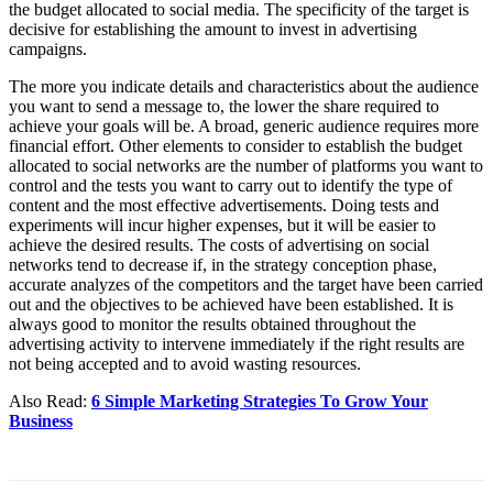
the budget allocated to social media. The specificity of the target is
decisive for establishing the amount to invest in advertising
campaigns.
The more you indicate details and characteristics about the audience
you want to send a message to, the lower the share required to
achieve your goals will be. A broad, generic audience requires more
financial effort. Other elements to consider to establish the budget
allocated to social networks are the number of platforms you want to
control and the tests you want to carry out to identify the type of
content and the most effective advertisements. Doing tests and
experiments will incur higher expenses, but it will be easier to
achieve the desired results. The costs of advertising on social
networks tend to decrease if, in the strategy conception phase,
accurate analyzes of the competitors and the target have been carried
out and the objectives to be achieved have been established. It is
always good to monitor the results obtained throughout the
advertising activity to intervene immediately if the right results are
not being accepted and to avoid wasting resources.
Also Read:
6 Simple Marketing Strategies To Grow Your
Business