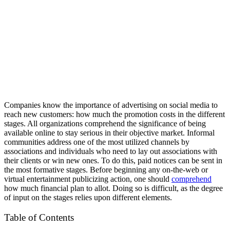
Companies know the importance of advertising on social media to
reach new customers: how much the promotion costs in the different
stages. All organizations comprehend the significance of being
available online to stay serious in their objective market. Informal
communities address one of the most utilized channels by
associations and individuals who need to lay out associations with
their clients or win new ones. To do this, paid notices can be sent in
the most formative stages. Before beginning any on-the-web or
virtual entertainment publicizing action, one should
comprehend
how much financial plan to allot. Doing so is difficult, as the degree
of input on the stages relies upon different elements.
Table of Contents