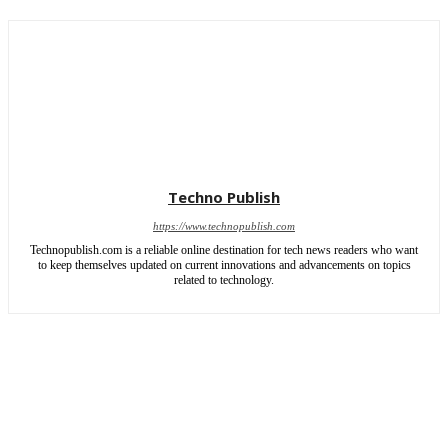
Techno Publish
https://www.technopublish.com
Technopublish.com is a reliable online destination for tech news readers who want
to keep themselves updated on current innovations and advancements on topics
related to technology.
ABOUT US
CONTACT US
SITEMAP
WRITE FOR US
Copyright © 2026 | All rights reserved by TechnoPublish