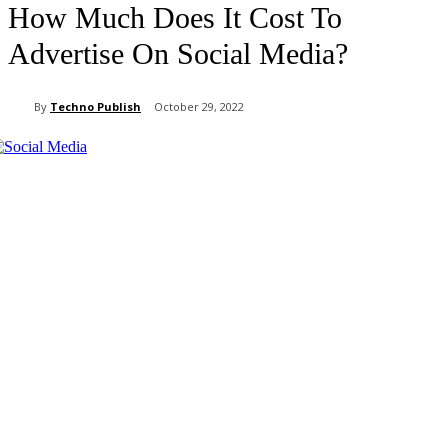
How Much Does It Cost To
Advertise On Social Media?
By
Techno Publish
October 29, 2022