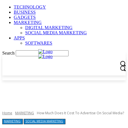
TECHNOLOGY
BUSINESS
GADGETS
MARKETING
DIGITAL MARKETING
SOCIAL MEDIA MARKETING
APPS
SOFTWARES
Search
Home
MARKETING
How Much Does It Cost To Advertise On Social Media?
MARKETING
SOCIAL MEDIA MARKETING