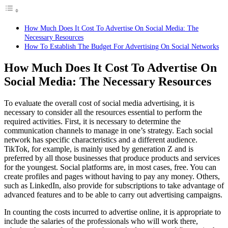
How Much Does It Cost To Advertise On Social Media: The
Necessary Resources
How To Establish The Budget For Advertising On Social Networks
How Much Does It Cost To Advertise On
Social Media: The Necessary Resources
To evaluate the overall cost of social media advertising, it is
necessary to consider all the resources essential to perform the
required activities. First, it is necessary to determine the
communication channels to manage in one’s strategy. Each social
network has specific characteristics and a different audience.
TikTok, for example, is mainly used by generation Z and is
preferred by all those businesses that produce products and services
for the youngest.
Social platforms are, in most cases, free. You can
create profiles and pages without having to pay any money. Others,
such as LinkedIn, also provide for subscriptions to take advantage of
advanced features and to be able to carry out advertising campaigns.
In counting the costs incurred to advertise online, it is appropriate to
include the salaries of the professionals who will work there,