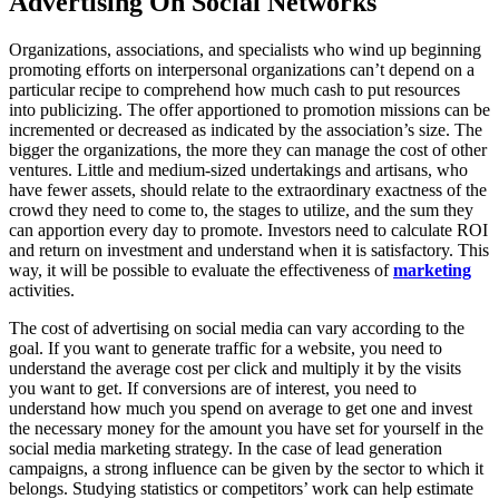
Advertising On Social Networks
Organizations, associations, and specialists who wind up beginning
promoting efforts on interpersonal organizations can’t depend on a
particular recipe to comprehend how much cash to put resources
into publicizing. The offer apportioned to promotion missions can be
incremented or decreased as indicated by the association’s size. The
bigger the organizations, the more they can manage the cost of other
ventures. Little and medium-sized undertakings and artisans, who
have fewer assets, should relate to the extraordinary exactness of the
crowd they need to come to, the stages to utilize, and the sum they
can apportion every day to promote. Investors need to calculate ROI
and return on investment and understand when it is satisfactory. This
way, it will be possible to evaluate the effectiveness of
marketing
activities.
The cost of advertising on social media can vary according to the
goal. If you want to generate traffic for a website, you need to
understand the average cost per click and multiply it by the visits
you want to get. If conversions are of interest, you need to
understand how much you spend on average to get one and invest
the necessary money for the amount you have set for yourself in the
social media marketing strategy. In the case of lead generation
campaigns, a strong influence can be given by the sector to which it
belongs. Studying statistics or competitors’ work can help estimate