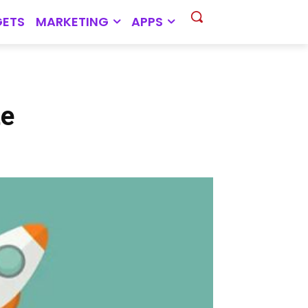
ETS
MARKETING
APPS
te