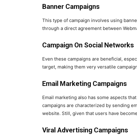
Banner Campaigns
This type of campaign involves using banne
through a direct agreement between Webmas
Campaign On Social Networks
Even these campaigns are beneficial, espec
target, making them very versatile campaign
Email Marketing Campaigns
Email marketing also has some aspects that 
campaigns are characterized by sending email
website. Still, given that users have become 
Viral Advertising Campaigns