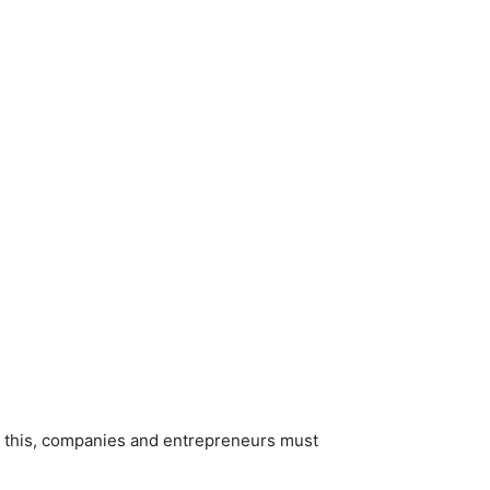
o this, companies and entrepreneurs must