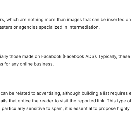
rs, which are nothing more than images that can be inserted on
ters or agencies specialized in intermediation.
ially those made on Facebook (Facebook ADS). Typically, these 
s for any online business.
can be related to advertising, although building a list require
s that entice the reader to visit the reported link. This type of
particularly sensitive to spam, it is essential to propose highly 