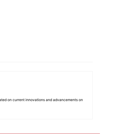
dated on current innovations and advancements on