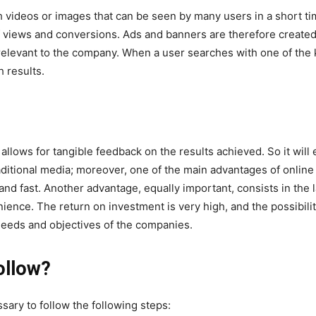
videos or images that can be seen by many users in a short tim
f views and conversions. Ads and banners are therefore created
 relevant to the company. When a user searches with one of the
 results.
allows for tangible feedback on the results achieved. So it wil
raditional media; moreover, one of the main advantages of online
nd fast. Another advantage, equally important, consists in the 
nience. The return on investment is very high, and the possibili
 needs and objectives of the companies.
ollow?
ssary to follow the following steps: