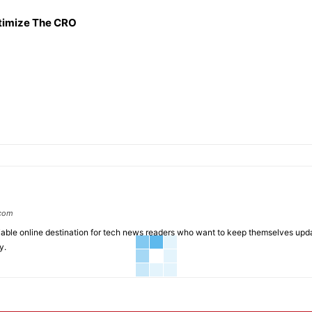
timize The CRO
.com
liable online destination for tech news readers who want to keep themselves up
y.