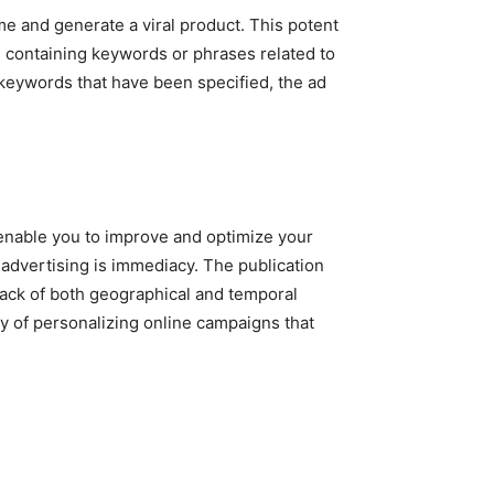
e and generate a viral product. This potent
 containing keywords or phrases related to
 keywords that have been specified, the ad
l enable you to improve and optimize your
 advertising is immediacy. The publication
lack of both geographical and temporal
ty of personalizing online campaigns that