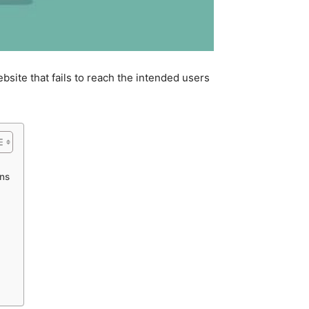
bsite that fails to reach the intended users
ns