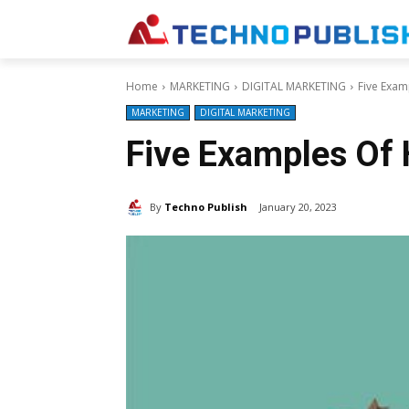
Home
MARKETING
DIGITAL MARKETING
Five Exam
MARKETING
DIGITAL MARKETING
Five Examples Of 
By
Techno Publish
January 20, 2023