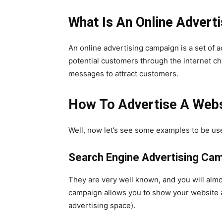
What Is An Online Advert
An online advertising campaign is a set of 
potential customers through the internet ch
messages to attract customers.
How To Advertise A Webs
Well, now let’s see some examples to be use
Search Engine Advertising Ca
They are very well known, and you will almo
campaign allows you to show your website ad
advertising space).