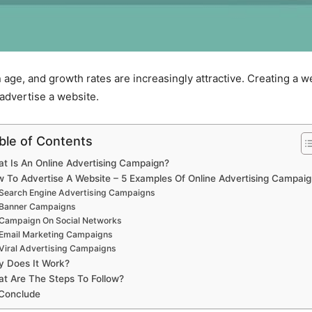
ge, and growth rates are increasingly attractive. Creating a we
 advertise a website.
ble of Contents
t Is An Online Advertising Campaign?
 To Advertise A Website – 5 Examples Of Online Advertising Campaig
Search Engine Advertising Campaigns
Banner Campaigns
Campaign On Social Networks
Email Marketing Campaigns
Viral Advertising Campaigns
 Does It Work?
t Are The Steps To Follow?
Conclude