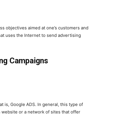
ess objectives aimed at one’s customers and
at uses the Internet to send advertising
ing Campaigns
 is, Google ADS. In general, this type of
website or a network of sites that offer