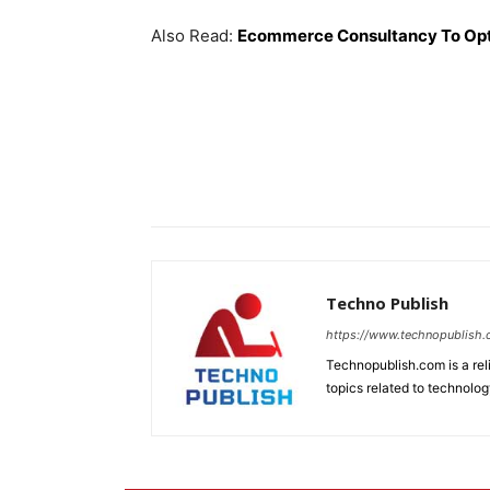
Also Read:
Ecommerce Consultancy To Op
Techno Publish
https://www.technopublish
Technopublish.com is a re
topics related to technolog