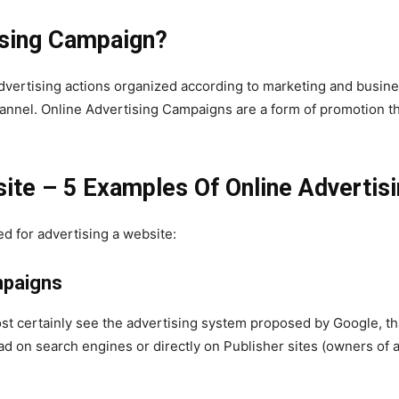
ising Campaign?
advertising actions organized according to marketing and busin
annel. Online Advertising Campaigns are a form of promotion th
ite – 5 Examples Of Online Advertis
d for advertising a website:
mpaigns
st certainly see the advertising system proposed by Google, that
 on search engines or directly on Publisher sites (owners of a 