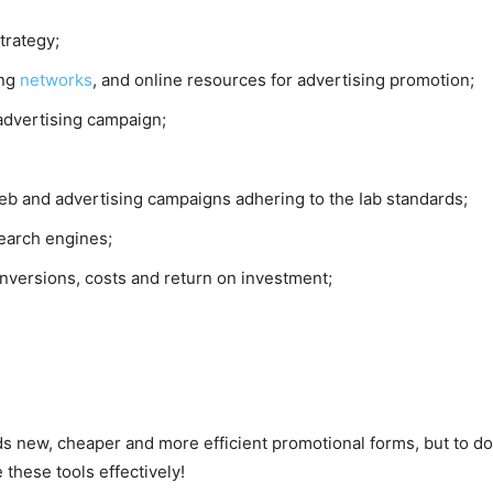
strategy;
ing
networks
, and online resources for advertising promotion;
 advertising campaign;
 web and advertising campaigns adhering to the Iab standards;
earch engines;
nversions, costs and return on investment;
s new, cheaper and more efficient promotional forms, but to d
these tools effectively!