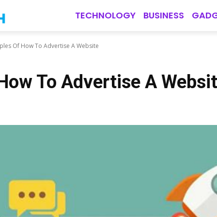
TECHNOLOGY
BUSINESS
GADG
ples Of How To Advertise A Website
How To Advertise A Websi