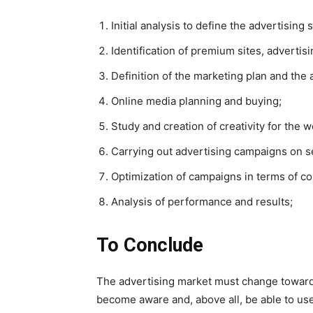
Initial analysis to define the advertising 
Identification of premium sites, advertis
Definition of the marketing plan and the
Online media planning and buying;
Study and creation of creativity for the
Carrying out advertising campaigns on s
Optimization of campaigns in terms of co
Analysis of performance and results;
To Conclude
The advertising market must change toward
become aware and, above all, be able to use 