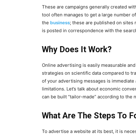
These are campaigns generally created with 
tool often manages to get a large number o
the
business
; these are published on sites
is posted in correspondence with the search
Why Does It Work?
Online advertising is easily measurable and 
strategies on scientific data compared to t
of your advertising messages is immediate a
limitations. Let’s talk about economic conve
can be built “tailor-made” according to the
What Are The Steps To F
To advertise a website at its best, it is nece