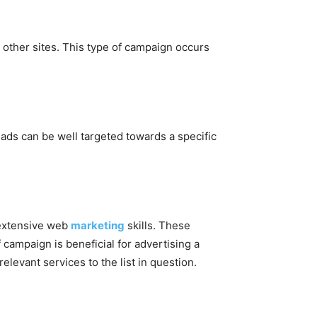
 other sites. This type of campaign occurs
ads can be well targeted towards a specific
s extensive web
marketing
skills. These
 campaign is beneficial for advertising a
relevant services to the list in question.