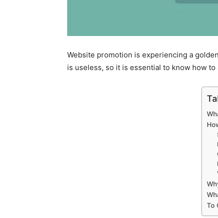
Website promotion is experiencing a golden a
is useless, so it is essential to know how to
Ta
Wha
How
Why
Wha
To 