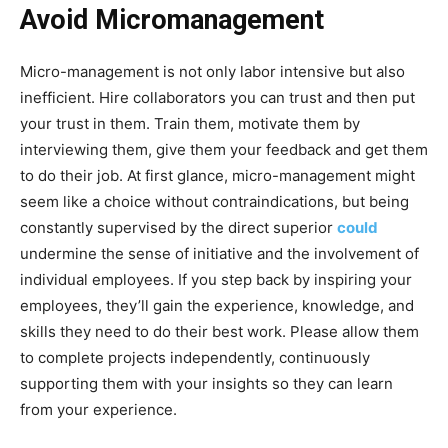
Avoid Micromanagement
Micro-management is not only labor intensive but also
inefficient. Hire collaborators you can trust and then put
your trust in them. Train them, motivate them by
interviewing them, give them your feedback and get them
to do their job. At first glance, micro-management might
seem like a choice without contraindications, but being
constantly supervised by the direct superior
could
undermine the sense of initiative and the involvement of
individual employees. If you step back by inspiring your
employees, they’ll gain the experience, knowledge, and
skills they need to do their best work. Please allow them
to complete projects independently, continuously
supporting them with your insights so they can learn
from your experience.