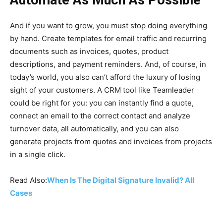
And if you want to grow, you must stop doing everything
by hand. Create templates for email traffic and recurring
documents such as invoices, quotes, product
descriptions, and payment reminders. And, of course, in
today’s world, you also can’t afford the luxury of losing
sight of your customers. A CRM tool like Teamleader
could be right for you: you can instantly find a quote,
connect an email to the correct contact and analyze
turnover data, all automatically, and you can also
generate projects from quotes and invoices from projects
in a single click.
Read Also:
When Is The Digital Signature Invalid? All
Cases