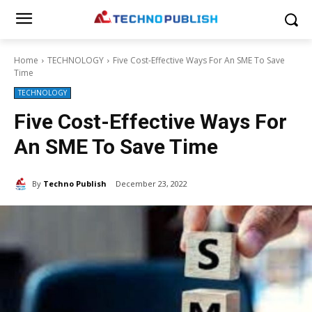
Home
TECHNOLOGY
Five Cost-Effective Ways For An SME To Save
Time
TECHNOLOGY
Five Cost-Effective Ways For
An SME To Save Time
By
Techno Publish
December 23, 2022