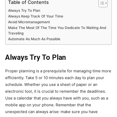
Table of Contents
Always Try To Plan
Always Keep Track Of Your Time
Avoid Micromanagement
Make The Most Of The Time You Dedicate To Waiting And
Traveling
Automate As Much As Possible
Always Try To Plan
Proper planning is a prerequisite for managing time more
efficiently. Take 5 or 10 minutes each day to plan your
schedule. Whether you use a sheet of paper or an
electronic tool, it is crucial to remember the deadlines.
Use a calendar that you always have with you, such as a
mobile app on your phone. Remember that the
unexpected can always arise: make sure you have