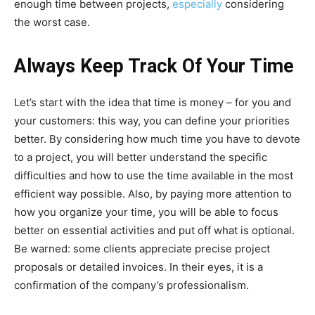
enough time between projects,
especially
considering
the worst case.
Always Keep Track Of Your Time
Let’s start with the idea that time is money – for you and
your customers: this way, you can define your priorities
better. By considering how much time you have to devote
to a project, you will better understand the specific
difficulties and how to use the time available in the most
efficient way possible. Also, by paying more attention to
how you organize your time, you will be able to focus
better on essential activities and put off what is optional.
Be warned: some clients appreciate precise project
proposals or detailed invoices. In their eyes, it is a
confirmation of the company’s professionalism.