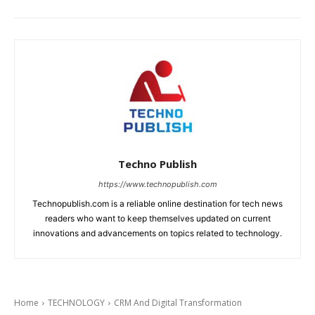
Techno Publish
https://www.technopublish.com
Technopublish.com is a reliable online destination for tech news
readers who want to keep themselves updated on current
innovations and advancements on topics related to technology.