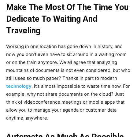
Make The Most Of The Time You
Dedicate To Waiting And
Traveling
Working in one location has gone down in history, and
now you don’t even have to sit around in a waiting room
or on the train anymore. We all agree that analyzing
mountains of documents is not even considered, but who
still uses so much paper? Thanks in part to modern
technology
, it’s almost impossible to waste time now. For
example, why not share documents on the cloud? Just
think of videoconference meetings or mobile apps that
allow you to manage your agenda or customer data
anytime, anywhere.
Automate As Much As Possible