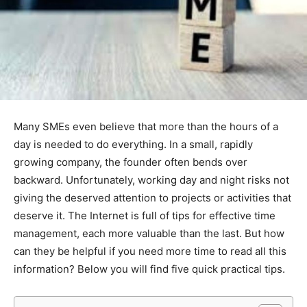
Many SMEs even believe that more than the hours of a
day is needed to do everything. In a small, rapidly
growing company, the founder often bends over
backward. Unfortunately, working day and night risks not
giving the deserved attention to projects or activities that
deserve it. The Internet is full of tips for effective time
management, each more valuable than the last. But how
can they be helpful if you need more time to read all this
information? Below you will find five quick practical tips.