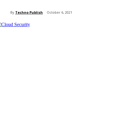
By
Techno Publish
October 6, 2021