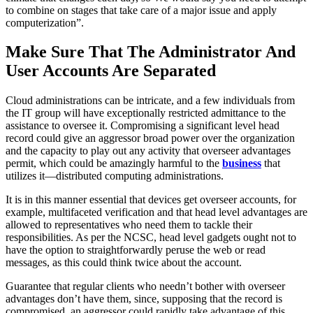
to combine on stages that take care of a major issue and apply
computerization”.
Make Sure That The Administrator And
User Accounts Are Separated
Cloud administrations can be intricate, and a few individuals from
the IT group will have exceptionally restricted admittance to the
assistance to oversee it. Compromising a significant level head
record could give an aggressor broad power over the organization
and the capacity to play out any activity that overseer advantages
permit, which could be amazingly harmful to the
business
that
utilizes it—distributed computing administrations.
It is in this manner essential that devices get overseer accounts, for
example, multifaceted verification and that head level advantages are
allowed to representatives who need them to tackle their
responsibilities. As per the NCSC, head level gadgets ought not to
have the option to straightforwardly peruse the web or read
messages, as this could think twice about the account.
Guarantee that regular clients who needn’t bother with overseer
advantages don’t have them, since, supposing that the record is
compromised, an aggressor could rapidly take advantage of this