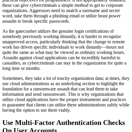
these can give cybercriminals a simple method to get to corporate
organizations. Aggressors need to snatch a username and secret
word, take them through a phishing email or utilize beast power
assaults to break specific passwords.
As the gatecrasher utilizes the genuine login certifications of
somebody previously working distantly, it is harder to recognize
unapproved access, particularly thinking that the change to remote
work has driven specific individuals to work distantly—hours not
quite the same as what may be viewed as ordinary working hours.
Assaults against cloud applications can be incredibly harmful to
casualties, as cybercriminals can stay in the organization for quite a
long time or months.
Sometimes, they take a lot of touchy organization data; at times, they
use cloud administrations as an underlying section to highlight the
foundation for a ransomware assault that can lead them to take
information and send ransomware. This is why organizations that
utilize cloud applications have the proper instruments and practices
to guarantee that clients can utilize these administrations safely while
having the option to use them viably.
Use Multi-Factor Authentication Checks
On User Accounts