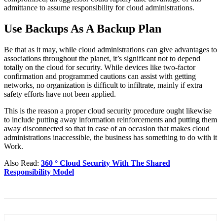
admittance to assume responsibility for cloud administrations.
Use Backups As A Backup Plan
Be that as it may, while cloud administrations can give advantages to
associations throughout the planet, it’s significant not to depend
totally on the cloud for security. While devices like two-factor
confirmation and programmed cautions can assist with getting
networks, no organization is difficult to infiltrate, mainly if extra
safety efforts have not been applied.
This is the reason a proper cloud security procedure ought likewise
to include putting away information reinforcements and putting them
away disconnected so that in case of an occasion that makes cloud
administrations inaccessible, the business has something to do with it
Work.
Also Read:
360 ° Cloud Security With The Shared
Responsibility Model