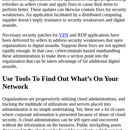
refreshes as sellers create and apply fixes to cause their items to
perform better. These updates can likewise contain fixes for security
weaknesses. An application facilitated by a distributed computing
supplier doesn’t imply resistance to security weaknesses and digital
assaults.
Necessary security patches for
VPN
and RDP applications have
been delivered by sellers to address security weaknesses that open
organizations to digital assaults. Suppose these fixes are not applied
rapidly enough. In that case, cybercriminals hazard manhandling
these administrations to make them a section point into the
organization that can be taken advantage of for additional digital
assaults.
Use Tools To Find Out What’s On Your
Network
Organizations are progressively utilizing cloud administrations, and
tracking the multitude of utilizations and servers placed into
administration is no simple undertaking. Yet, there are a lot of cases
where corporate information is presented because of abuse of cloud
security. A cloud administration can be left open and uncovered
without the information on the business. Public stockpiling assets