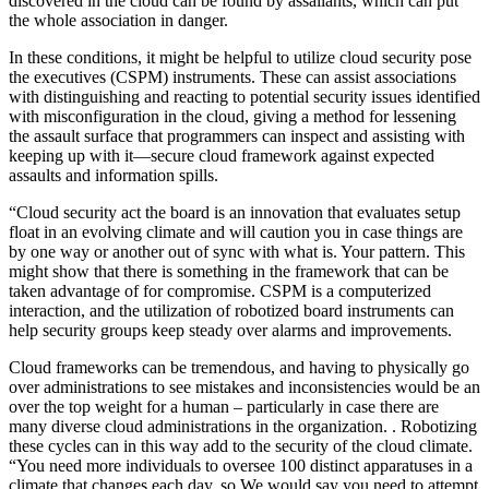
discovered in the cloud can be found by assailants, which can put
the whole association in danger.
In these conditions, it might be helpful to utilize cloud security pose
the executives (CSPM) instruments. These can assist associations
with distinguishing and reacting to potential security issues identified
with misconfiguration in the cloud, giving a method for lessening
the assault surface that programmers can inspect and assisting with
keeping up with it—secure cloud framework against expected
assaults and information spills.
“Cloud security act the board is an innovation that evaluates setup
float in an evolving climate and will caution you in case things are
by one way or another out of sync with what is. Your pattern. This
might show that there is something in the framework that can be
taken advantage of for compromise. CSPM is a computerized
interaction, and the utilization of robotized board instruments can
help security groups keep steady over alarms and improvements.
Cloud frameworks can be tremendous, and having to physically go
over administrations to see mistakes and inconsistencies would be an
over the top weight for a human – particularly in case there are
many diverse cloud administrations in the organization. . Robotizing
these cycles can in this way add to the security of the cloud climate.
“You need more individuals to oversee 100 distinct apparatuses in a
climate that changes each day, so We would say you need to attempt