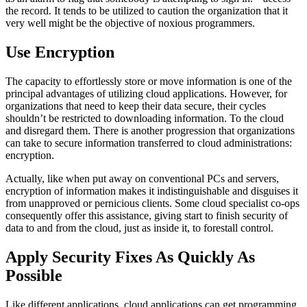
the record. It tends to be utilized to caution the organization that it
very well might be the objective of noxious programmers.
Use Encryption
The capacity to effortlessly store or move information is one of the
principal advantages of utilizing cloud applications. However, for
organizations that need to keep their data secure, their cycles
shouldn’t be restricted to downloading information. To the cloud
and disregard them. There is another progression that organizations
can take to secure information transferred to cloud administrations:
encryption.
Actually, like when put away on conventional PCs and servers,
encryption of information makes it indistinguishable and disguises it
from unapproved or pernicious clients. Some cloud specialist co-ops
consequently offer this assistance, giving start to finish security of
data to and from the cloud, just as inside it, to forestall control.
Apply Security Fixes As Quickly As
Possible
Like different applications, cloud applications can get programming