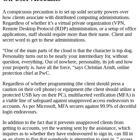
A conspicuous precaution is to set up solid security powers over
how clients associate with distributed computing administrations.
Regardless of whether it’s a virtual private organization (VPN,
Remote Desktop Protocol (RDP) administration, or a setup of office
applications, staff should require more than their name. Client and
secret word to get to these administrations.
“One of the main parts of the cloud is that the character is top dog.
Personality turns out to be nearly your intermediary for, without
question, everything. Out of nowhere, personality, its job and how
your property is. have all the force, “says Christian Arndt, online
protection chief at PwC.
Regardless of whether programming (the client should press a
caution on their cell phone) or equipment (the client should utilize a
protected USB key on their PC), multifaceted verification (MFA) is
a viable line of safeguard against unapproved access endeavours to
accounts. As per Microsoft, MFA secures against 99.9% of deceitful
login endeavours.
In addition to the fact that it prevents unapproved clients from
getting to accounts, yet the warning sent by the assistance, which
inquires as to whether they have endeavoured to sign in, can fill in
as an alarm to flag that somebody is attempting to sign in. ” access