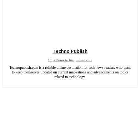
Techno Publish
https://www.technopublish.com
Technopublish.com is a reliable online destination for tech news readers who want
to keep themselves updated on current innovations and advancements on topics
related to technology.
ABOUT US
CONTACT US
SITEMAP
WRITE FOR US
Copyright © 2026 | All rights reserved by TechnoPublish