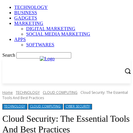
TECHNOLOGY
BUSINESS
GADGETS
MARKETING
DIGITAL MARKETING
SOCIAL MEDIA MARKETING
APPS
SOFTWARES
Search
Home
TECHNOLOGY
CLOUD COMPUTING
Cloud Security: The Essential
Tools And Best Practices
TECHNOLOGY
CLOUD COMPUTING
CYBER SECURITY
Cloud Security: The Essential Tools
And Best Practices