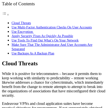
Table of Contents
Cloud Threats
Use Multi-Factor Authentication Checks On User Accounts
Use Encryption
Apply Security Fixes As Quickly As Possible
Use Tools To Find Out What’s On Your Network
Make Sure That The Administrator And User Accounts Are
Separated
Use Backups As A Backup Plan
Cloud Threats
While it is positive for telecommuters – because it permits them to
keep working with similarity to predictability – remote working
likewise addresses a chance for cybercriminals, which immediately
benefit from the change to remote attempts to attempt to break into
the organizations of associations that have misconfigured their cloud
security.
Endeavour VPNs and cloud application suites have become
practical objectives for programmers. If not appropriately obtained,