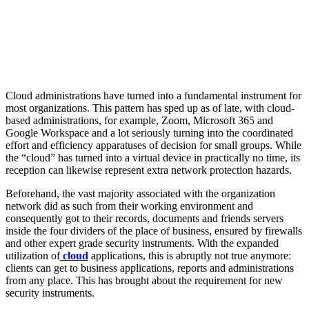
Cloud administrations have turned into a fundamental instrument for
most organizations. This pattern has sped up as of late, with cloud-
based administrations, for example, Zoom, Microsoft 365 and
Google Workspace and a lot seriously turning into the coordinated
effort and efficiency apparatuses of decision for small groups. While
the “cloud” has turned into a virtual device in practically no time, its
reception can likewise represent extra network protection hazards.
Beforehand, the vast majority associated with the organization
network did as such from their working environment and
consequently got to their records, documents and friends servers
inside the four dividers of the place of business, ensured by firewalls
and other expert grade security instruments. With the expanded
utilization of
cloud
applications, this is abruptly not true anymore:
clients can get to business applications, reports and administrations
from any place. This has brought about the requirement for new
security instruments.